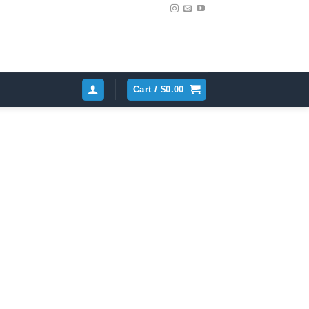
Cart /
$
0.00