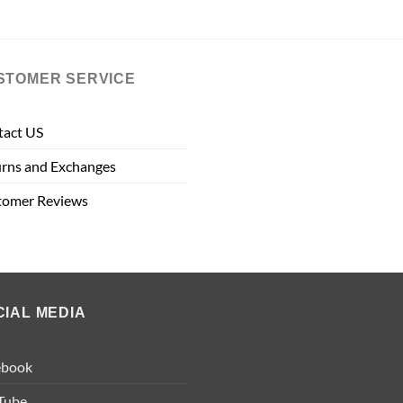
STOMER SERVICE
tact US
rns and Exchanges
tomer Reviews
CIAL MEDIA
ebook
Tube