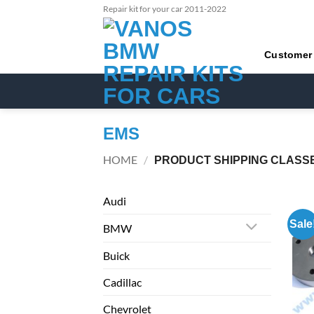
Skip
Repair kit for your car 2011-2022
to
content
Customer
EMS
HOME
/
PRODUCT SHIPPING CLASS
Audi
Sale
BMW
Buick
Cadillac
Chevrolet