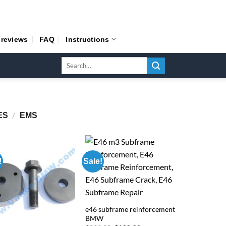
 reviews
FAQ
Instructions
Search
for:
/
ES
EMS
!
Sale!
e46 subframe reinforcement
BMW