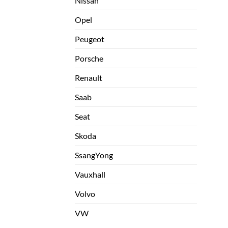
Nissan
Opel
Peugeot
Porsche
Renault
Saab
Seat
Skoda
SsangYong
Vauxhall
Volvo
VW