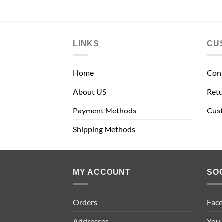
LINKS
CU
Home
Con
About US
Retu
Payment Methods
Cus
Shipping Methods
MY ACCOUNT
SO
Orders
Fac
Addresses
You