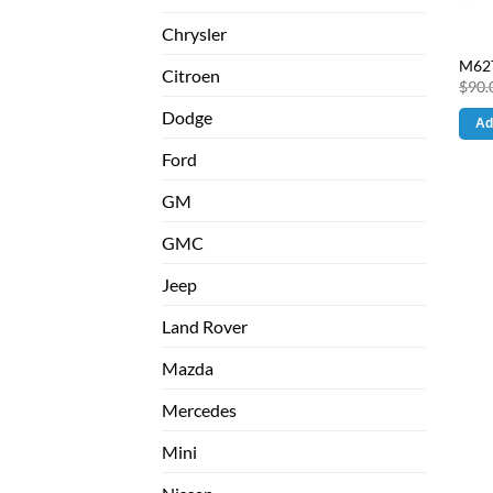
Chrysler
M62T
Citroen
$
90.
Dodge
Ad
Ford
GM
GMC
Jeep
Land Rover
Mazda
Mercedes
Mini