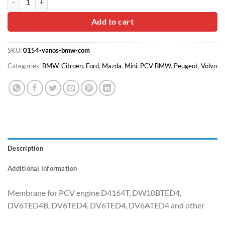
was:
is:
$25.00.
$14.90.
Add to cart
SKU:
0154-vanos-bmw-com
Categories:
BMW
,
Citroen
,
Ford
,
Mazda
,
Mini
,
PCV BMW
,
Peugeot
,
Volvo
Description
Additional information
Membrane for PCV engine D4164T, DW10BTED4,
DV6TED4B, DV6TED4, DV6TED4, DV6ATED4 and other