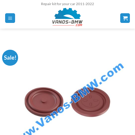
Skip
Repair kit for your car 2011-2022
to
content
Sale!