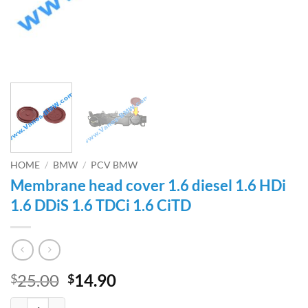
HOME
/
BMW
/
PCV BMW
Membrane head cover 1.6 diesel 1.6 HDi
1.6 DDiS 1.6 TDCi 1.6 CiTD
Original
Current
25.00
14.90
$
$
price
price
Membrane head cover 1.6 diesel 1.6 HDi 1.6 DDiS 1.6 TDCi 1.6 CiTD q