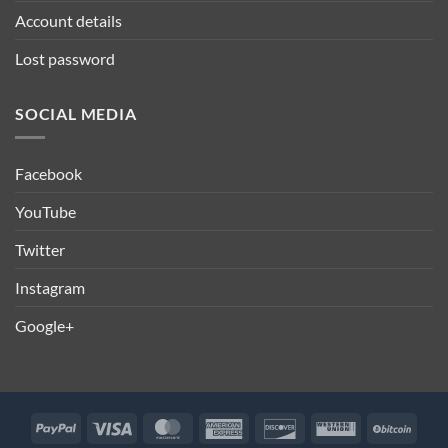
Account details
Lost password
SOCIAL MEDIA
Facebook
YouTube
Twitter
Instagram
Google+
PayPal
Visa
MasterCard
American
Discover
Western
BitCo