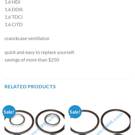
1.6 HDi
1.6 DDiS
1.6 TDCi
1.6 CiTD
cranckcase ventilaton
quick and easy to replace yourself.
savings of more than $250
RELATED PRODUCTS
Sale!
Sale!