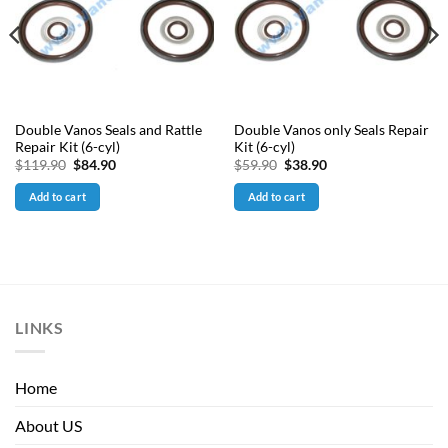
Double Vanos Seals and Rattle
Double Vanos only Seals Repair
Repair Kit (6-cyl)
Kit (6-cyl)
Original
Current
Original
Current
$
119.90
$
84.90
$
59.90
$
38.90
price
price
price
price
was:
is:
was:
is:
Add to cart
Add to cart
$119.90.
$84.90.
$59.90.
$38.90.
LINKS
Home
About US