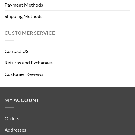
Payment Methods
Shipping Methods
CUSTOMER SERVICE
Contact US
Returns and Exchanges
Customer Reviews
MY ACCOUNT
Orders
Addresses