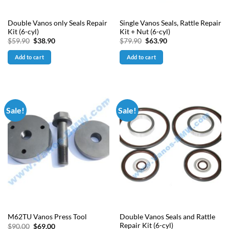
Double Vanos only Seals Repair
Single Vanos Seals, Rattle Repair
Kit (6-cyl)
Kit + Nut (6-cyl)
Original
Current
Original
Current
$
59.90
$
38.90
$
79.90
$
63.90
price
price
price
price
was:
is:
was:
is:
Add to cart
Add to cart
$59.90.
$38.90.
$79.90.
$63.90.
Sale!
Sale!
Double Vanos Seals and Rattle
M62TU Vanos Press Tool
Repair Kit (6-cyl)
Original
Current
$
90.00
$
69.00