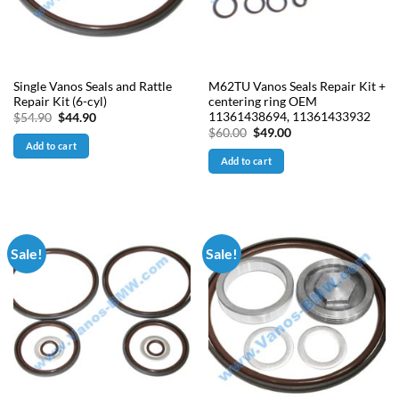
Single Vanos Seals and Rattle
M62TU Vanos Seals Repair Kit +
Repair Kit (6-cyl)
centering ring OEM
11361438694, 11361433932
Original
Current
$
54.90
$
44.90
price
price
Original
Current
$
60.00
$
49.00
was:
is:
price
price
Add to cart
$54.90.
$44.90.
was:
is:
Add to cart
$60.00.
$49.00.
Sale!
Sale!