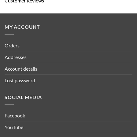
Customer Reviews
MY ACCOUNT
Orders
Addresses
Account details
Lost password
SOCIAL MEDIA
Facebook
YouTube