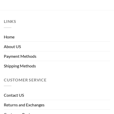
LINKS
Home
About US
Payment Methods
Shipping Methods
CUSTOMER SERVICE
Contact US
Returns and Exchanges