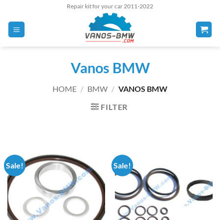
Skip
Repair kit for your car 2011-2022
to
content
Vanos BMW
HOME
/
BMW
/
VANOS BMW
FILTER
Sale!
Sale!