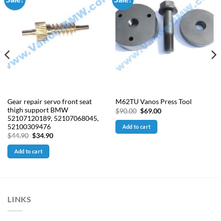
Gear repair servo front seat
M62TU Vanos Press Tool
thigh support BMW
Original
Current
$
90.00
$
69.00
price
price
52107120189, 52107068045,
was:
is:
52100309476
Add to cart
$90.00.
$69.00.
Original
Current
$
44.90
$
34.90
price
price
was:
is:
Add to cart
$44.90.
$34.90.
LINKS