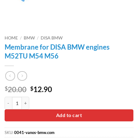
HOME
/
BMW
/
DISA BMW
Membrane for DISA BMW engines
M52TU M54 M56
Original
Current
20.00
12.90
$
$
price
price
Membrane for DISA BMW engines M52TU M54 M56 quantity
was:
is:
$20.00.
$12.90.
Add to cart
SKU:
0041-vanos-bmw.com