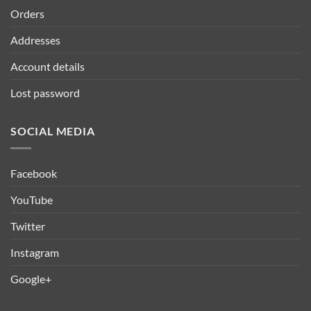
Orders
Addresses
Account details
Lost password
SOCIAL MEDIA
Facebook
YouTube
Twitter
Instagram
Google+