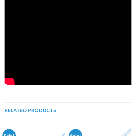
RELATED PRODUCTS
Sale!
Sale!