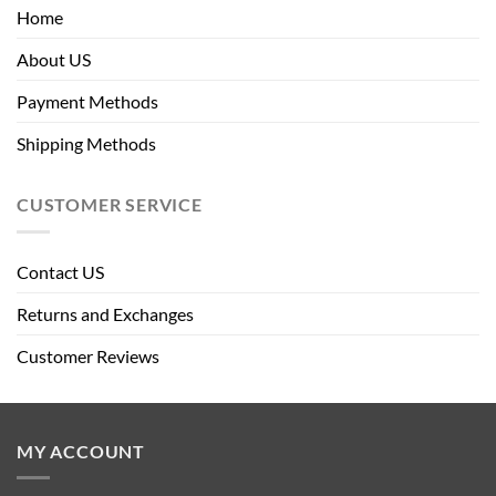
Home
About US
Payment Methods
Shipping Methods
CUSTOMER SERVICE
Contact US
Returns and Exchanges
Customer Reviews
MY ACCOUNT