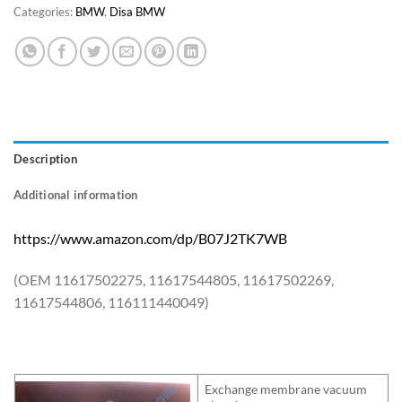
Categories:
BMW
,
Disa BMW
Description
Additional information
https://www.amazon.com/dp/B07J2TK7WB
(OEM 11617502275, 11617544805, 11617502269,
11617544806, 116111440049)
Exchange membrane vacuum