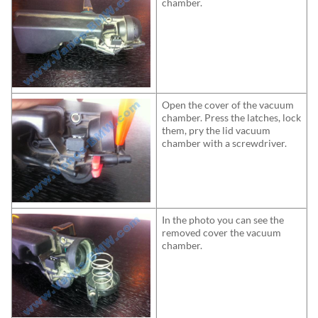
chamber.
Open the cover of the vacuum
chamber. Press the latches, lock
them, pry the lid vacuum
chamber with a screwdriver.
In the photo you can see the
removed cover the vacuum
chamber.