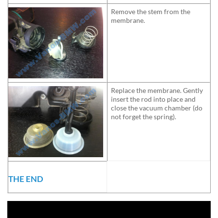
Remove the stem from the
membrane.
Replace the membrane. Gently
insert the rod into place and
close the vacuum chamber (do
not forget the spring).
THE END