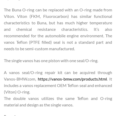
The Buna O-ring can be replaced with an O-ring made from
Viton. Viton (FKM, Fluorocarbon) has similar functional
characteristics to Buna, but has much higher temperature
and chemical resistance characteristics. It’s also
recommended for the automobile engine environment. The
vanos Teflon (PTFE filled) seal is not a standard part and
needs to be semi-custom manufactured.
The single vanos has one piston with one seal/O-ring.
A vanos seal/O-ring repair kit can be acquired through
Vanos-BMW.com,
https://vanos-bmw.com/products.html
. It
includes a vanos replacement OEM Teflon seal and enhanced
(Viton) O-ring.
The double vanos utilizes the same Teflon and O-ring
material and design as the single vanos.