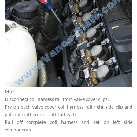
M52:
Disconnect coil harness rail from valve cover clips.
Pry on each valve cover coil harness rail right side clip and
pull out coil harness rail (flathead).
Pull off complete coil harness and set on left side
components.