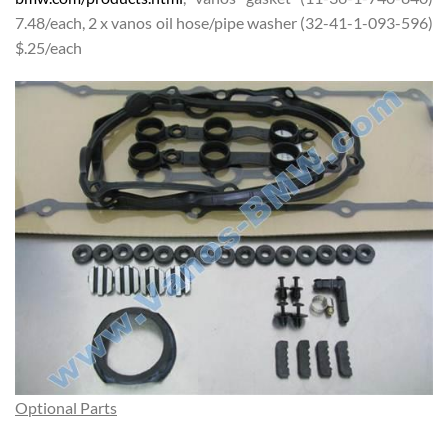
7.48/each, 2 x vanos oil hose/pipe washer (32-41-1-093-596)
$.25/each
Optional Parts