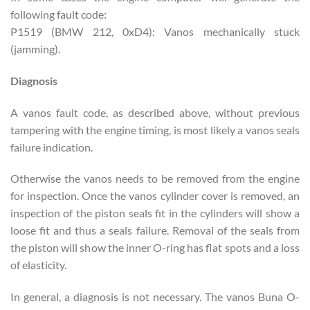
following fault code:
P1519 (BMW 212, 0xD4): Vanos mechanically stuck
(jamming).
Diagnosis
A vanos fault code, as described above, without previous
tampering with the engine timing, is most likely a vanos seals
failure indication.
Otherwise the vanos needs to be removed from the engine
for inspection. Once the vanos cylinder cover is removed, an
inspection of the piston seals fit in the cylinders will show a
loose fit and thus a seals failure. Removal of the seals from
the piston will show the inner O-ring has flat spots and a loss
of elasticity.
In general, a diagnosis is not necessary. The vanos Buna O-