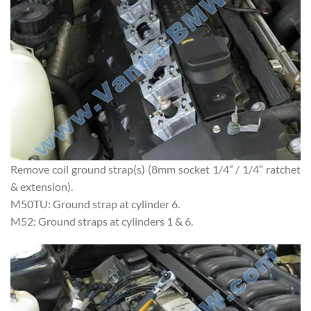
Remove coil ground strap(s) (8mm socket 1/4” / 1/4” ratchet
& extension).
M50TU: Ground strap at cylinder 6.
M52: Ground straps at cylinders 1 & 6.