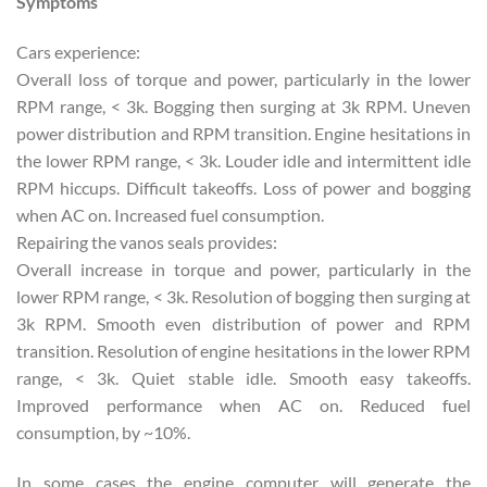
Symptoms
Cars experience:
Overall loss of torque and power, particularly in the lower
RPM range, < 3k. Bogging then surging at 3k RPM. Uneven
power distribution and RPM transition. Engine hesitations in
the lower RPM range, < 3k. Louder idle and intermittent idle
RPM hiccups. Difficult takeoffs. Loss of power and bogging
when AC on. Increased fuel consumption.
Repairing the vanos seals provides:
Overall increase in torque and power, particularly in the
lower RPM range, < 3k. Resolution of bogging then surging at
3k RPM. Smooth even distribution of power and RPM
transition. Resolution of engine hesitations in the lower RPM
range, < 3k. Quiet stable idle. Smooth easy takeoffs.
Improved performance when AC on. Reduced fuel
consumption, by ~10%.
In some cases the engine computer will generate the