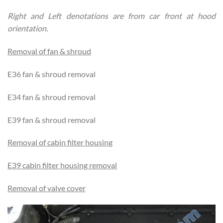
Right and Left denotations are from car front at hood
orientation.
Removal of fan & shroud
E36 fan & shroud removal
E34 fan & shroud removal
E39 fan & shroud removal
Removal of cabin filter housing
E39 cabin filter housing removal
Removal of valve cover