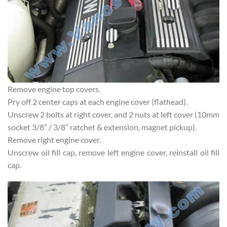
Remove engine top covers.
Pry off 2 center caps at each engine cover (flathead).
Unscrew 2 bolts at right cover, and 2 nuts at left cover (10mm
socket 3/8” / 3/8” ratchet & extension, magnet pickup).
Remove right engine cover.
Unscrew oil fill cap, remove left engine cover, reinstall oil fill
cap.