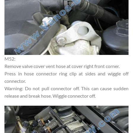
M52:
Remove valve cover vent hose at cover right front corner.
Press in hose connector ring clip at sides and wiggle off
connector.
Warning: Do not pull connector off. This can cause sudden
release and break hose. Wiggle connector off.