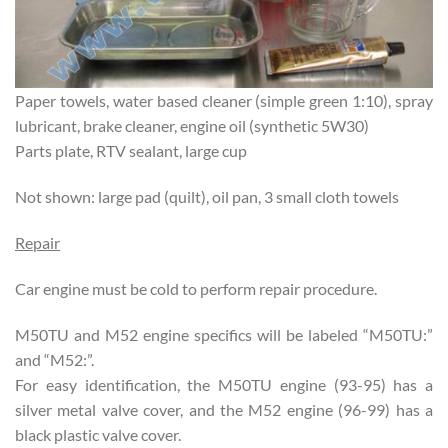
Paper towels, water based cleaner (simple green 1:10), spray
lubricant, brake cleaner, engine oil (synthetic 5W30)
Parts plate, RTV sealant, large cup
Not shown: large pad (quilt), oil pan, 3 small cloth towels
Repair
Car engine must be cold to perform repair procedure.
M50TU and M52 engine specifics will be labeled “M50TU:”
and “M52:”.
For easy identification, the M50TU engine (93-95) has a
silver metal valve cover, and the M52 engine (96-99) has a
black plastic valve cover.