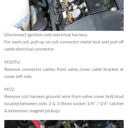
Disconnect ignition coils electrical harness.
For each coil, pull up on coil connector metal lock and pull off
cable electrical connector.
M50TU:
Remove connector cables from valve cover cable bracket at
cover left side.
M52:
Remove coil harness ground wire from valve cover bolt/stud
located between coils 2 & 3 (8mm socket 1/4” / 1/4” ratchet
& extension, magnet pickup).