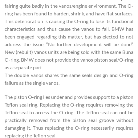
fairing quite badly in the vanos/engine environment. The O-
ring has been found to harden, shrink, and have flat surfaces.
This deterioration is causing the O-ring to lose its functional
characteristics and thus cause the vanos to fail. BMW has
been engaged regarding this matter, but has elected to not
address the issue, “No further development will be done”.
New (rebuilt) vanos units are being sold with the same Buna
O-ring. BMW does not provide the vanos piston seal/O-ring
as a separate part.
The double vanos shares the same seals design and O-ring
failure as the single vanos.
The piston O-ring lies under and provides support to a piston
Teflon seal ring. Replacing the O-ring requires removing the
Teflon seal to access the O-ring. The Teflon seal can not be
practically removed from the piston seal groove without
damaging it. Thus replacing the O-ring necessarily requires
replacing the Teflon seal.