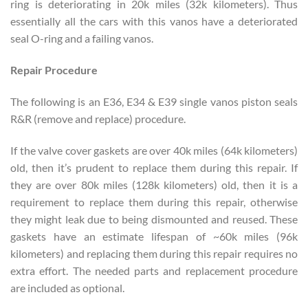
ring is deteriorating in 20k miles (32k kilometers). Thus
essentially all the cars with this vanos have a deteriorated
seal O-ring and a failing vanos.
Repair Procedure
The following is an E36, E34 & E39 single vanos piston seals
R&R (remove and replace) procedure.
If the valve cover gaskets are over 40k miles (64k kilometers)
old, then it’s prudent to replace them during this repair. If
they are over 80k miles (128k kilometers) old, then it is a
requirement to replace them during this repair, otherwise
they might leak due to being dismounted and reused. These
gaskets have an estimate lifespan of ~60k miles (96k
kilometers) and replacing them during this repair requires no
extra effort. The needed parts and replacement procedure
are included as optional.