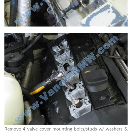
Remove 4 valve cover mounting bolts/studs w/ washers &