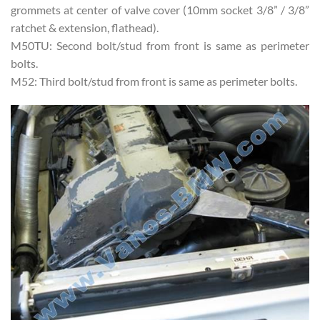
grommets at center of valve cover (10mm socket 3/8” / 3/8”
ratchet & extension, flathead).
M50TU: Second bolt/stud from front is same as perimeter
bolts.
M52: Third bolt/stud from front is same as perimeter bolts.