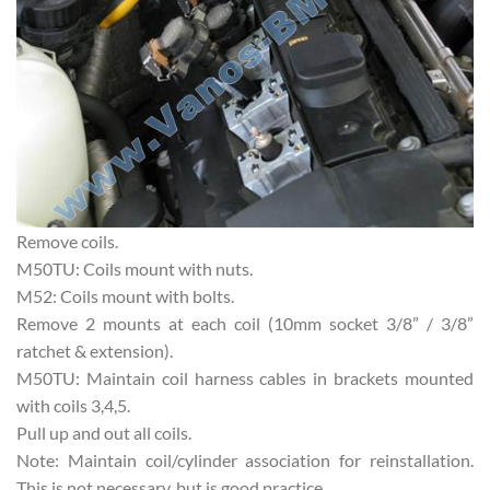
Remove coils.
M50TU: Coils mount with nuts.
M52: Coils mount with bolts.
Remove 2 mounts at each coil (10mm socket 3/8” / 3/8”
ratchet & extension).
M50TU: Maintain coil harness cables in brackets mounted
with coils 3,4,5.
Pull up and out all coils.
Note: Maintain coil/cylinder association for reinstallation.
This is not necessary, but is good practice.