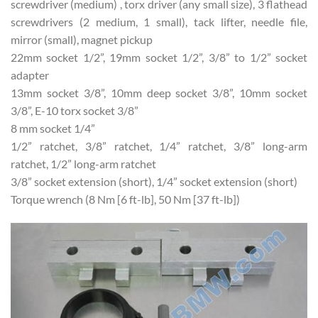
screwdriver (medium) , torx driver (any small size), 3 flathead
screwdrivers (2 medium, 1 small), tack lifter, needle file,
mirror (small), magnet pickup
22mm socket 1/2”, 19mm socket 1/2”, 3/8” to 1/2” socket
adapter
13mm socket 3/8”, 10mm deep socket 3/8”, 10mm socket
3/8”, E-10 torx socket 3/8”
8 mm socket 1/4”
1/2” ratchet, 3/8” ratchet, 1/4” ratchet, 3/8” long-arm
ratchet, 1/2” long-arm ratchet
3/8” socket extension (short), 1/4” socket extension (short)
Torque wrench (8 Nm [6 ft-lb], 50 Nm [37 ft-lb])