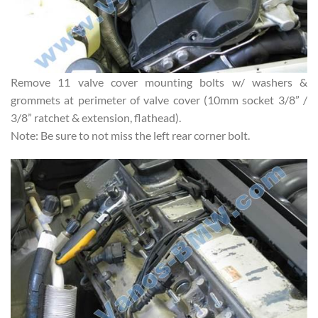
Remove 11 valve cover mounting bolts w/ washers &
grommets at perimeter of valve cover (10mm socket 3/8” /
3/8” ratchet & extension, flathead).
Note: Be sure to not miss the left rear corner bolt.