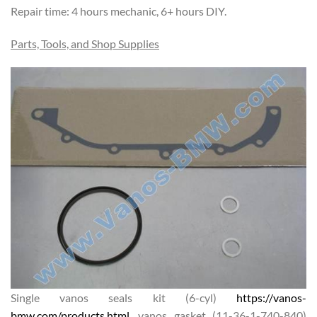
Repair time: 4 hours mechanic, 6+ hours DIY.
Parts, Tools, and Shop Supplies
Single vanos seals kit (6-cyl)
https://vanos-
bmw.com/products.html
, vanos gasket (11-36-1-740-840)