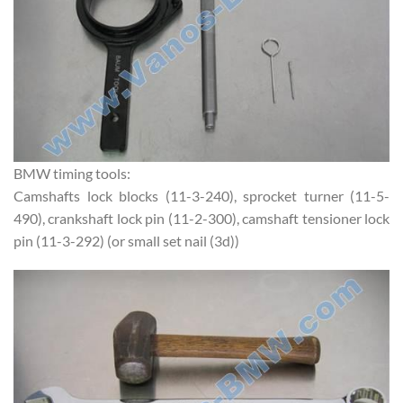
BMW timing tools:
Camshafts lock blocks (11-3-240), sprocket turner (11-5-
490), crankshaft lock pin (11-2-300), camshaft tensioner lock
pin (11-3-292) (or small set nail (3d))