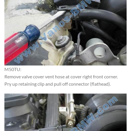
M50TU:
Remove valve cover vent hose at cover right front corner.
Pry up retaining clip and pull off connector (flathead).