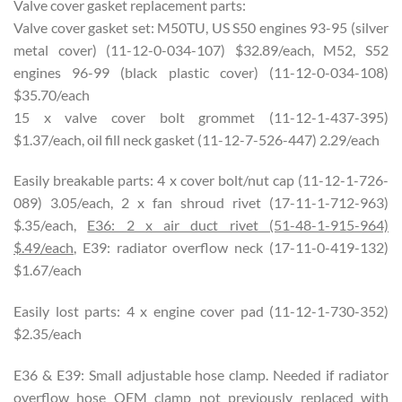
Valve cover gasket replacement parts:
Valve cover gasket set: M50TU, US S50 engines 93-95 (silver
metal cover) (11-12-0-034-107) $32.89/each, M52, S52
engines 96-99 (black plastic cover) (11-12-0-034-108)
$35.70/each
15 x valve cover bolt grommet (11-12-1-437-395)
$1.37/each, oil fill neck gasket (11-12-7-526-447) 2.29/each
Easily breakable parts: 4 x cover bolt/nut cap (11-12-1-726-
089) 3.05/each, 2 x fan shroud rivet (17-11-1-712-963)
$.35/each,
E36: 2 x air duct rivet (51-48-1-915-964)
$.49/each
, E39: radiator overflow neck (17-11-0-419-132)
$1.67/each
Easily lost parts: 4 x engine cover pad (11-12-1-730-352)
$2.35/each
E36 & E39: Small adjustable hose clamp. Needed if radiator
overflow hose OEM clamp not previously replaced with