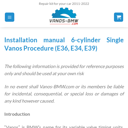
Skip
Repair kit for your car 2011-2022
to
content
Installation manual
6-cylinder Single
Vanos Procedure (E36, E34, E39)
The following information is provided for reference purposes
only and should be used at your own risk
In no event shall Vanos-BMW.com or its members be liable
for incidental, consequential, or special loss or damages of
any kind however caused.
Introduction
“Vanos” is BMW’s name for its variable valve timing units.