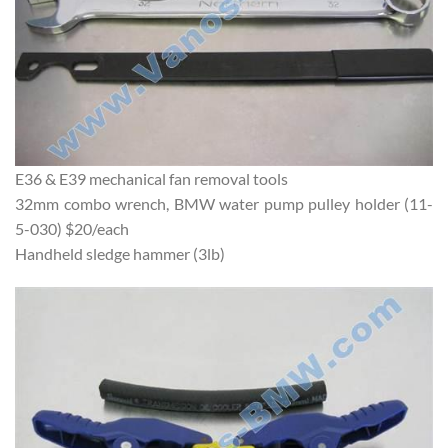
E36 & E39 mechanical fan removal tools
32mm combo wrench, BMW water pump pulley holder (11-
5-030) $20/each
Handheld sledge hammer (3lb)