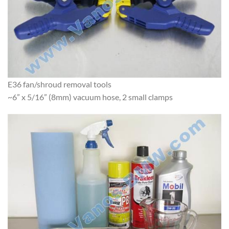
E36 fan/shroud removal tools
~6” x 5/16” (8mm) vacuum hose, 2 small clamps