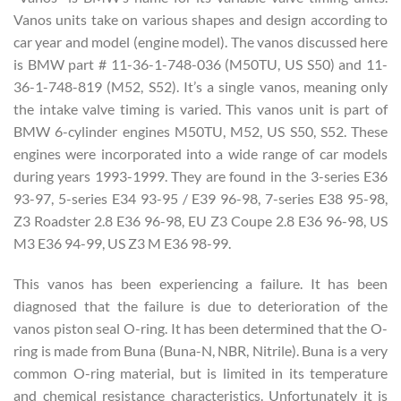
Vanos units take on various shapes and design according to
car year and model (engine model). The vanos discussed here
is BMW part # 11-36-1-748-036 (M50TU, US S50) and 11-
36-1-748-819 (M52, S52). It’s a single vanos, meaning only
the intake valve timing is varied. This vanos unit is part of
BMW 6-cylinder engines M50TU, M52, US S50, S52. These
engines were incorporated into a wide range of car models
during years 1993-1999. They are found in the 3-series E36
93-97, 5-series E34 93-95 / E39 96-98, 7-series E38 95-98,
Z3 Roadster 2.8 E36 96-98, EU Z3 Coupe 2.8 E36 96-98, US
M3 E36 94-99, US Z3 M E36 98-99.
This vanos has been experiencing a failure. It has been
diagnosed that the failure is due to deterioration of the
vanos piston seal O-ring. It has been determined that the O-
ring is made from Buna (Buna-N, NBR, Nitrile). Buna is a very
common O-ring material, but is limited in its temperature
and chemical resistance characteristics. Unfortunately it is