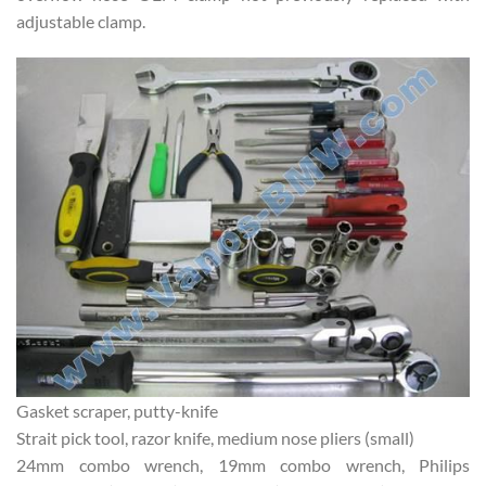
adjustable clamp.
Gasket scraper, putty-knife
Strait pick tool, razor knife, medium nose pliers (small)
24mm combo wrench, 19mm combo wrench, Philips