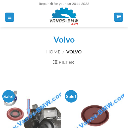
Skip
Repair kit for your car 2011-2022
to
content
Volvo
HOME
/
VOLVO
FILTER
Sale!
Sale!