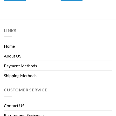
LINKS
Home
About US
Payment Methods
Shipping Methods
CUSTOMER SERVICE
Contact US
Returns and Exchanges