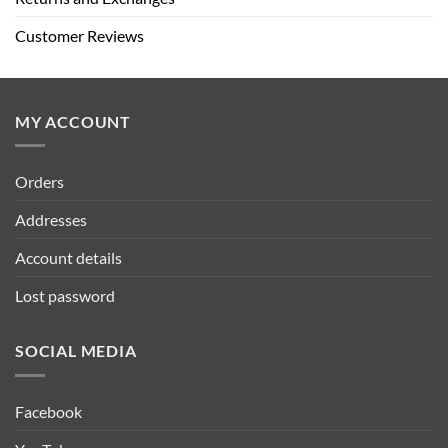
Customer Reviews
MY ACCOUNT
Orders
Addresses
Account details
Lost password
SOCIAL MEDIA
Facebook