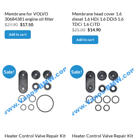
Membrane for VOLVO
Membrane head cover 1.6
30684381 engine oil filter
diesel 1.6 HDi 1.6 DDiS 1.6
TDCi 1.6 CiTD
Original
Current
$
24.90
$
17.50
price
price
Original
Current
$
25.00
$
14.90
was:
is:
price
price
Add to cart
$24.90.
$17.50.
was:
is:
Add to cart
$25.00.
$14.90.
Sale!
Sale!
Heater Control Valve Repair Kit
Heater Control Valve Repair Kit