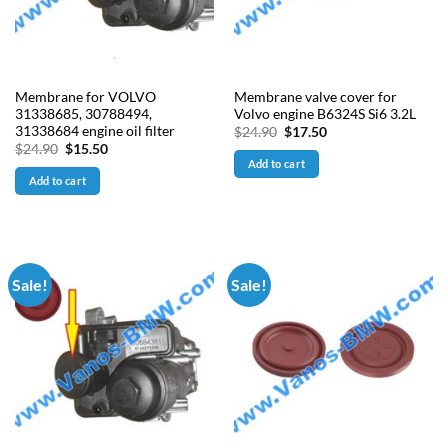
Membrane for VOLVO
Membrane valve cover for
31338685, 30788494,
Volvo engine B6324S Si6 3.2L
31338684 engine oil filter
Original
Current
$
24.90
$
17.50
price
price
Original
Current
$
24.90
$
15.50
was:
is:
price
price
Add to cart
$24.90.
$17.50.
was:
is:
Add to cart
$24.90.
$15.50.
Sale!
Sale!