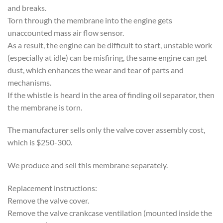
and breaks.
Torn through the membrane into the engine gets
unaccounted mass air flow sensor.
As a result, the engine can be difficult to start, unstable work
(especially at idle) can be misfiring, the same engine can get
dust, which enhances the wear and tear of parts and
mechanisms.
If the whistle is heard in the area of finding oil separator, then
the membrane is torn.
The manufacturer sells only the valve cover assembly cost,
which is $250-300.
We produce and sell this membrane separately.
Replacement instructions:
Remove the valve cover.
Remove the valve crankcase ventilation (mounted inside the