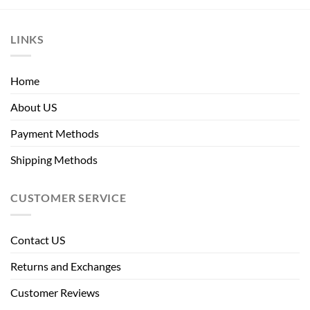
LINKS
Home
About US
Payment Methods
Shipping Methods
CUSTOMER SERVICE
Contact US
Returns and Exchanges
Customer Reviews