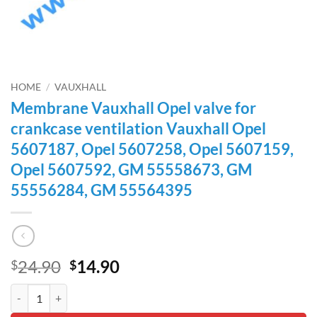
HOME
/
VAUXHALL
Membrane Vauxhall Opel valve for
crankcase ventilation Vauxhall Opel
5607187, Opel 5607258, Opel 5607159,
Opel 5607592, GM 55558673, GM
55556284, GM 55564395
Original
Current
24.90
14.90
$
$
price
price
Membrane Vauxhall Opel valve for crankcase ventilation Vauxhall
was:
is:
$24.90.
$14.90.