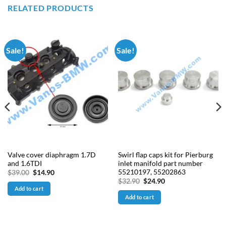
RELATED PRODUCTS
Sale!
Sale!
Valve cover diaphragm 1.7D
Swirl flap caps kit for Pierburg
and 1.6TDI
inlet manifold part number
55210197, 55202863
Original
Current
$
39.00
$
14.90
price
price
Original
Current
$
32.90
$
24.90
was:
is:
price
price
Add to cart
$39.00.
$14.90.
was:
is:
Add to cart
$32.90.
$24.90.