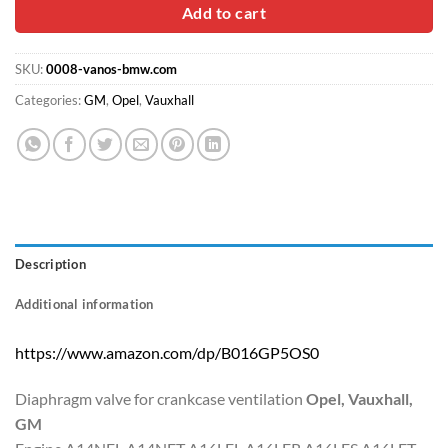
Add to cart
SKU:
0008-vanos-bmw.com
Categories:
GM
,
Opel
,
Vauxhall
Description
Additional information
https://www.amazon.com/dp/B016GP5OS0
Diaphragm valve for crankcase ventilation
Opel, Vauxhall,
GM