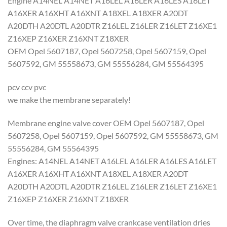
Engine A14NEL A14NET A16LEL A16LER A16LES A16LET
A16XER A16XHT A16XNT A18XEL A18XER A20DT
A20DTH A20DTL A20DTR Z16LEL Z16LER Z16LET Z16XE1
Z16XEP Z16XER Z16XNT Z18XER
OEM Opel 5607187, Opel 5607258, Opel 5607159, Opel
5607592, GM 55558673, GM 55556284, GM 55564395
pcv ccv pvc
we make the membrane separately!
Membrane engine valve cover OEM Opel 5607187, Opel
5607258, Opel 5607159, Opel 5607592, GM 55558673, GM
55556284, GM 55564395
Engines: A14NEL A14NET A16LEL A16LER A16LES A16LET
A16XER A16XHT A16XNT A18XEL A18XER A20DT
A20DTH A20DTL A20DTR Z16LEL Z16LER Z16LET Z16XE1
Z16XEP Z16XER Z16XNT Z18XER
Over time, the diaphragm valve crankcase ventilation dries