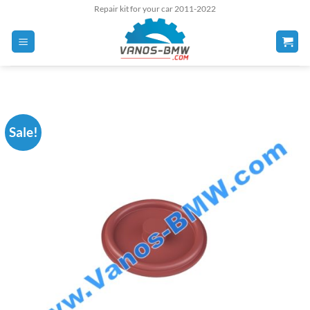
Skip
Repair kit for your car 2011-2022
to
content
Sale!