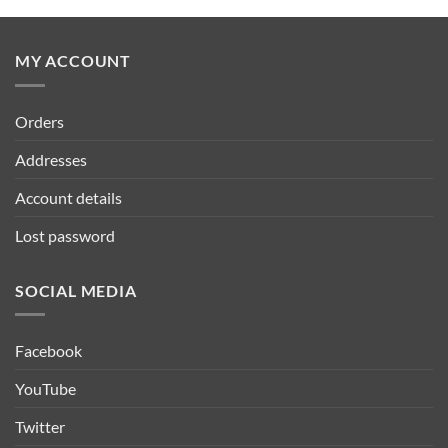
MY ACCOUNT
Orders
Addresses
Account details
Lost password
SOCIAL MEDIA
Facebook
YouTube
Twitter