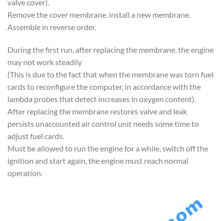
valve cover).
Remove the cover membrane. install a new membrane.
Assemble in reverse order.
During the first run, after replacing the membrane, the engine
may not work steadily
(This is due to the fact that when the membrane was torn fuel
cards to reconfigure the computer, in accordance with the
lambda probes that detect increases in oxygen content).
After replacing the membrane restores valve and leak
persists unaccounted air control unit needs some time to
adjust fuel cards.
Must be allowed to run the engine for a while, switch off the
ignition and start again, the engine must reach normal
operation.