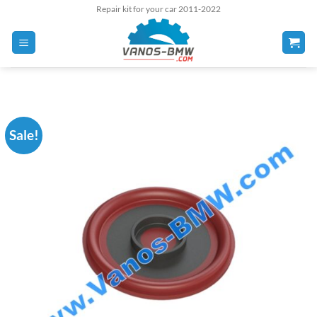
Skip
Repair kit for your car 2011-2022
to
content
Sale!