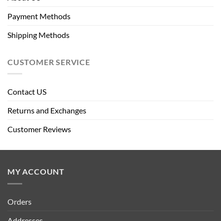
Payment Methods
Shipping Methods
CUSTOMER SERVICE
Contact US
Returns and Exchanges
Customer Reviews
MY ACCOUNT
Orders
Addresses