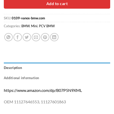
$30.00.
$18.90.
Add to cart
SKU:
0109-vanos-bmw.com
Categories:
BMW
,
Mini
,
PCV BMW
Description
Additional information
https://www.amazon.com/dp/B07P5N9XML
OEM 11127646553, 11127601863