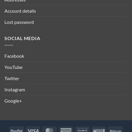
Account details
Lost password
SOCIAL MEDIA
Facebook
YouTube
Twitter
Instagram
Google+
PayPal
Visa
MasterCard
American
Discover
Western
BitCo