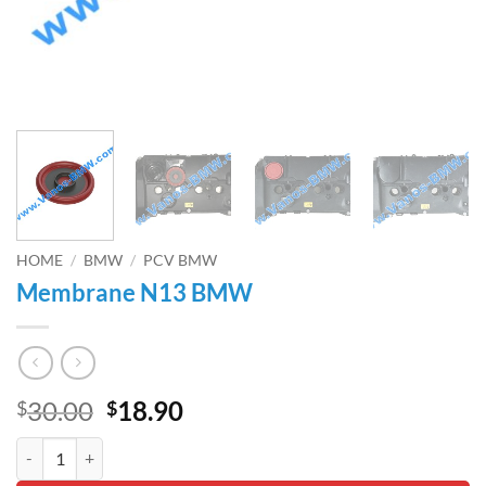
HOME
/
BMW
/
PCV BMW
Membrane N13 BMW
Original
Current
30.00
18.90
$
$
price
price
Membrane N13 BMW quantity
was:
is: