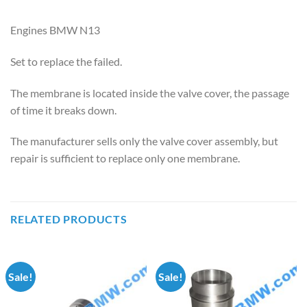
Engines BMW N13
Set to replace the failed.
The membrane is located inside the valve cover, the passage
of time it breaks down.
The manufacturer sells only the valve cover assembly, but
repair is sufficient to replace only one membrane.
RELATED PRODUCTS
Sale!
Sale!