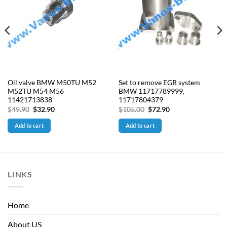
Oil valve BMW M50TU M52
Set to remove EGR system
M52TU M54 M56
BMW 11717789999,
11421713838
11717804379
Original
Current
Original
Current
$
49.90
$
32.90
$
105.00
$
72.90
price
price
price
price
was:
is:
was:
is:
Add to cart
Add to cart
$49.90.
$32.90.
$105.00.
$72.90.
LINKS
Home
About US