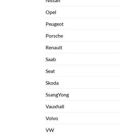
Nissan
Opel
Peugeot
Porsche
Renault
Saab
Seat
Skoda
SsangYong
Vauxhall
Volvo
VW