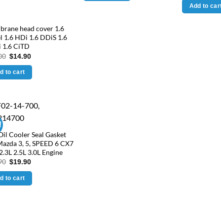
was:
Add to car
$49.
rane head cover 1.6
l 1.6 HDi 1.6 DDiS 1.6
 1.6 CiTD
Original
Current
00
$
14.90
price
price
was:
is:
d to cart
$25.00.
$14.90.
!
Oil Cooler Seal Gasket
Mazda 3, 5, SPEED 6 CX7
2.3L 2.5L 3.0L Engine
Original
Current
90
$
19.90
price
price
was:
is:
d to cart
$24.90.
$19.90.