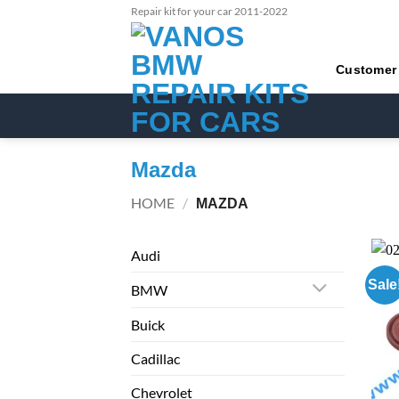
Skip
Repair kit for your car 2011-2022
to
content
Customer
Mazda
HOME
/
MAZDA
Audi
Sale
BMW
Buick
Cadillac
Chevrolet