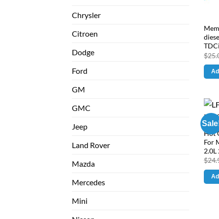
Chrysler
Memb
Citroen
diese
TDCi
Dodge
$
25.
Ford
Ad
GM
GMC
Sale
Jeep
Hot 
For 
Land Rover
2.0L 
$
24.
Mazda
Ad
Mercedes
Mini