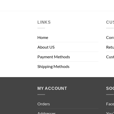
LINKS
CU
Home
Con
About US
Retu
Payment Methods
Cus
Shipping Methods
MY ACCOUNT
SO
Orders
Fac
Addresses
You