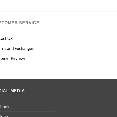
STOMER SERVICE
tact US
rns and Exchanges
tomer Reviews
CIAL MEDIA
ebook
Tube