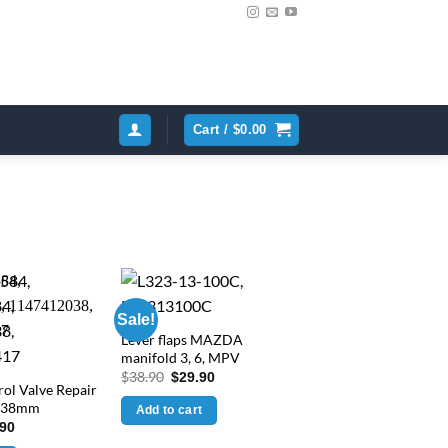
Cart /
$
0.00
Sale!
Lever flaps MAZDA
manifold 3, 6, MPV
Original
Current
$
38.90
$
29.90
ol Valve Repair
price
price
was:
is:
d 38mm
Add to cart
$38.90.
$29.90.
inal
Current
.90
e
price