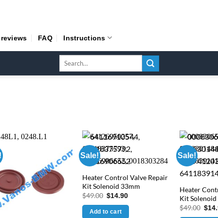
 reviews
FAQ
Instructions
Search
for:
!
Sale!
Sale!
Heater Control Valve Repair
Kit Solenoid 33mm
Heater Contr
Original
Current
$
49.00
$
14.90
Kit Solenoi
price
price
Orig
$
49.00
$
14
was:
is:
Add to cart
pric
$49.00.
$14.90.