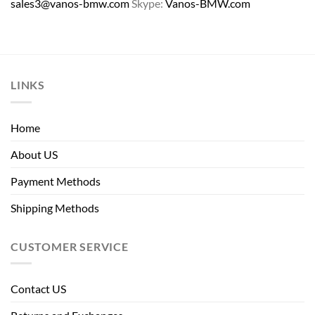
sales3@vanos-bmw.com
Skype:
Vanos-BMW.com
LINKS
Home
About US
Payment Methods
Shipping Methods
CUSTOMER SERVICE
Contact US