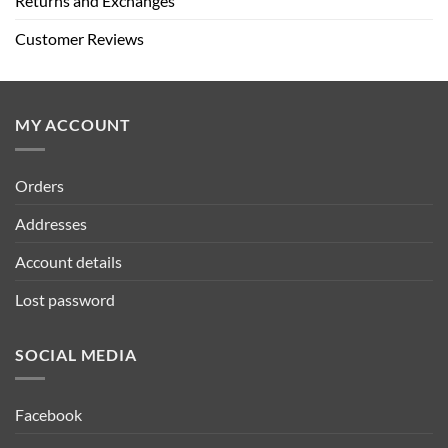
Returns and Exchanges
Customer Reviews
MY ACCOUNT
Orders
Addresses
Account details
Lost password
SOCIAL MEDIA
Facebook