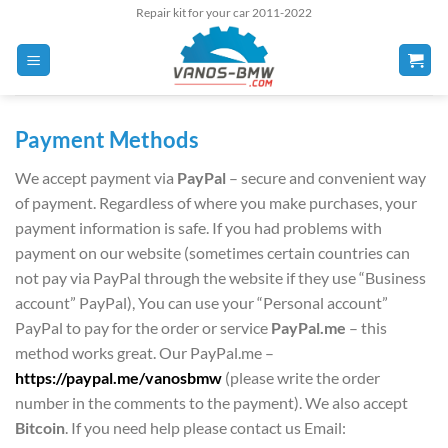
Skip
Repair kit for your car 2011-2022
to
content
Payment Methods
We accept payment via
PayPal
– secure and convenient way
of payment. Regardless of where you make purchases, your
payment information is safe. If you had problems with
payment on our website (sometimes certain countries can
not pay via PayPal through the website if they use “Business
account” PayPal), You can use your “Personal account”
PayPal to pay for the order or service
PayPal.me
– this
method works great. Our PayPal.me –
https://paypal.me/vanosbmw
(please write the order
number in the comments to the payment). We also accept
Bitcoin
. If you need help please contact us Email: