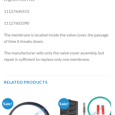
11127646552
11127603390
The membrane is located inside the valve cover, the passage
of time it breaks down.
The manufacturer sells only the valve cover assembly, but
repair is sufficient to replace only one membrane.
RELATED PRODUCTS
Sale!
Sale!