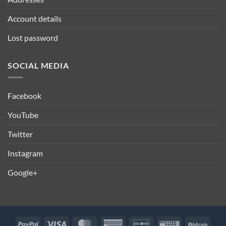
Account details
Lost password
SOCIAL MEDIA
Facebook
YouTube
Twitter
Instagram
Google+
PayPal
Visa
MasterCard
American
Discover
Western
BitCo