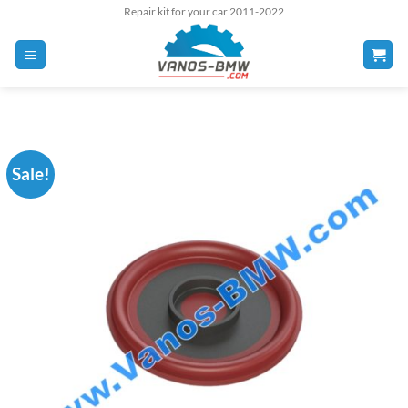
Skip
Repair kit for your car 2011-2022
to
content
Sale!