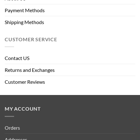
Payment Methods
Shipping Methods
CUSTOMER SERVICE
Contact US
Returns and Exchanges
Customer Reviews
MY ACCOUNT
Orders
Addresses