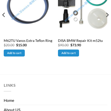
M62TU Vanos Extra Teflon Ring
DISA BMW Repair Kit m52tu
Original
Current
Original
Current
$
20.00
$
15.00
$
90.00
$
73.90
price
price
price
price
was:
is:
was:
is:
Add to cart
Add to cart
$20.00.
$15.00.
$90.00.
$73.90.
LINKS
Home
About US