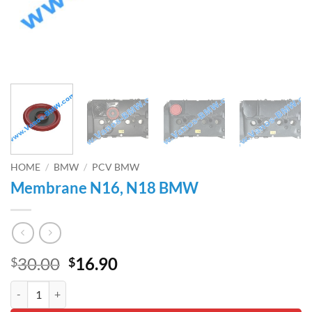
HOME
/
BMW
/
PCV BMW
Membrane N16, N18 BMW
Original
Current
30.00
16.90
$
$
price
price
Membrane N16, N18 BMW quantity
was:
is: