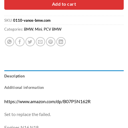
$30.00.
$16.90.
Add to cart
SKU:
0110-vanos-bmw.com
Categories:
BMW
,
Mini
,
PCV BMW
Description
Additional information
https://www.amazon.com/dp/B07P5N162R
Set to replace the failed.
Engines N16 N18