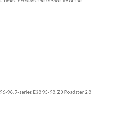
l times increases the service life of the
6-98, 7-series E38 95-98, Z3 Roadster 2.8