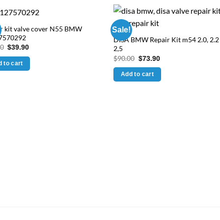
r kit valve cover N55 BMW
Sale!
7570292
DISA BMW Repair Kit m54 2.0, 2.2
Original
Current
90
$
39.90
2,5
price
price
Original
Current
$
90.00
$
73.90
was:
is:
 to cart
price
price
$59.90.
$39.90.
was:
is:
Add to cart
$90.00.
$73.90.