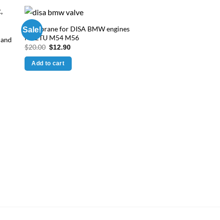
Membrane for DISA BMW engines
Sale!
M52TU M54 M56
 and
Original
Current
$
20.00
$
12.90
price
price
was:
is:
Add to cart
$20.00.
$12.90.