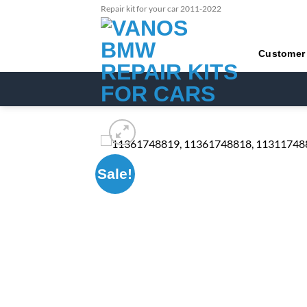
Skip
Repair kit for your car 2011-2022
to
content
Customer
Sale!