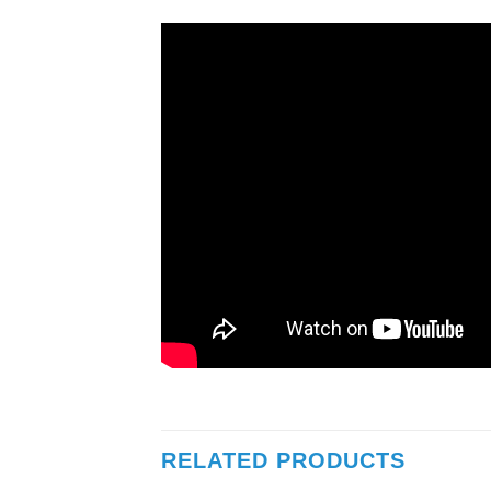
RELATED PRODUCTS