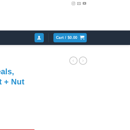
Cart /
$
0.00
als,
t + Nut
ent
e
ir Kit + Nut (6-cyl) quantity