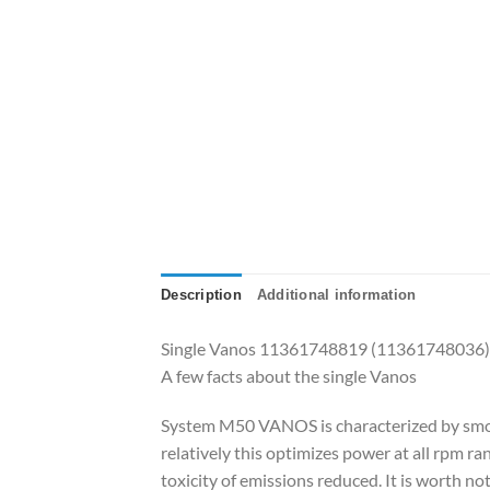
Description
Additional information
Single Vanos 11361748819 (11361748036) f
A few facts about the single Vanos
System M50 VANOS is characterized by smoothn
relatively this optimizes power at all rpm 
toxicity of emissions reduced. It is worth 