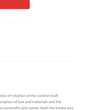
90.
t
ics of rotation of the control shaft
umption of fuel and materials and the
he camshafts and valves, both the intake and