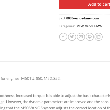
$79.90.
$63.
Add to car
SKU:
0003-vanos-bmw.com
Categories:
BMW
,
Vanos BMW
or engines: M50TU, S50, M52, S52.
ess, increased torque. It is able to adjust the basic characterist
range. However, the dynamic parameters are improved and the cons
noting that the M50 VANOS system adjusts the correct location of t