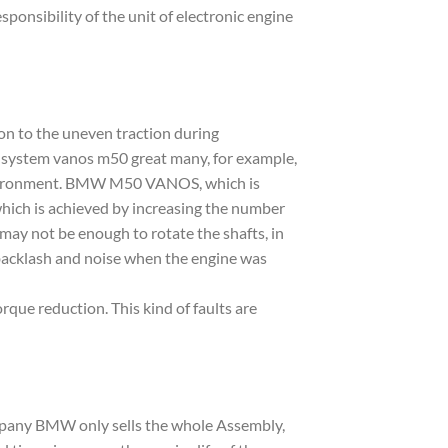
ponsibility of the unit of electronic engine
on to the uneven traction during
ith system vanos m50 great many, for example,
d environment. BMW M50 VANOS, which is
 which is achieved by increasing the number
 may not be enough to rotate the shafts, in
g backlash and noise when the engine was
que reduction. This kind of faults are
mpany BMW only sells the whole Assembly,