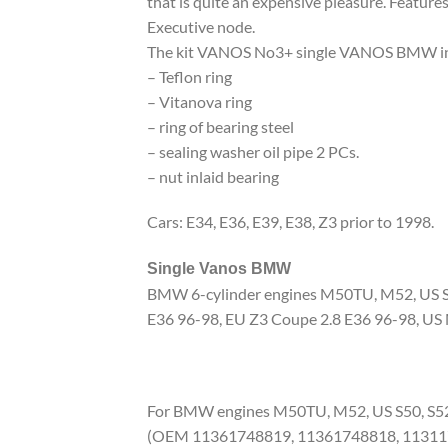
that is quite an expensive pleasure. Features 
Executive node.
The kit VANOS No3+ single VANOS BMW in
– Teflon ring
– Vitanova ring
– ring of bearing steel
– sealing washer oil pipe 2 PCs.
– nut inlaid bearing
Cars: E34, E36, E39, E38, Z3 prior to 1998.
Single Vanos BMW
BMW 6-cylinder engines M50TU, M52, US S50
E36 96-98, EU Z3 Coupe 2.8 E36 96-98, US
For BMW engines M50TU, M52, US S50, S5
(OEM 11361748819, 11361748818, 11311