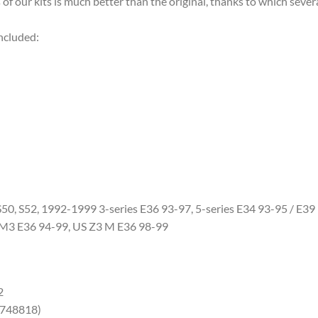
of our kits is much better than the original, thanks to which severa
cluded:
, S52, 1992-1999 3-series E36 93-97, 5-series E34 93-95 / E39 9
 M3 E36 94-99, US Z3 M E36 98-99
2
748818)