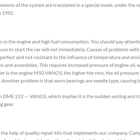
ments of the system are translated in a special mode, under the res
n 1992.
 in the engine and high fuel consumption. You should pay attenti
season to start the car will not immediately. Causes of problems w
not perfect and not resistant to the influence of temperature an
sms and assemblies. This requires increased pressure of engine oil,
lder is the engine M50 VANOS, the higher the revs, the oil pressure
ly. Another problem is that worn bearings are needle type, causin
 DME 212 — VANOS, which implies it is the sudden seizing and tor
g gear.
e help of quality repair kits that implements our company. Co