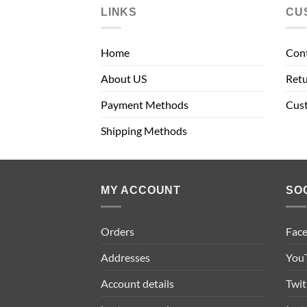
LINKS
CU
Home
Con
About US
Retu
Payment Methods
Cus
Shipping Methods
MY ACCOUNT
SO
Orders
Fac
Addresses
You
Account details
Twit