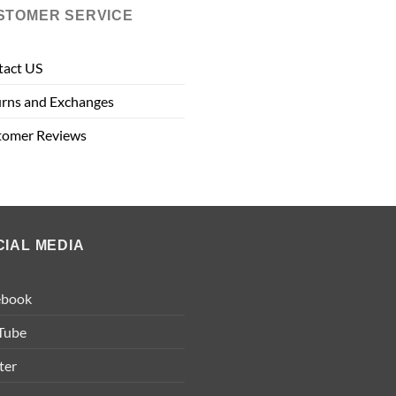
STOMER SERVICE
tact US
rns and Exchanges
tomer Reviews
CIAL MEDIA
ebook
Tube
ter