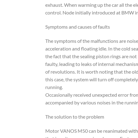
exhaust. When warming up the car all the ele
control. Node initially introduced at BMW i
Symptoms and causes of faults
The symptoms of the malfunctions are noises
acceleration and floating idle. In the cold 
the fact that the sealing piston rings are 
faulty, leading to leaks of internal mechani
of revolutions. It is worth noting that the o
this case, the system will turn off complete
running.
Occasionally received unexpected error from
accompanied by various noises in the runnin
The solution to the problem
Motor VANOS M50 can be reanimated with th