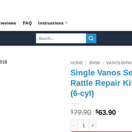
 reviews
FAQ
Instructions
Search
for:
HOME
/
BMW
/
VANOS BMW
Single Vanos Se
Rattle Repair Ki
(6-cyl)
79.90
Original
Curr
$
$
63.90
price
pric
Single Vanos Seals, Rattle Repa
was:
is: