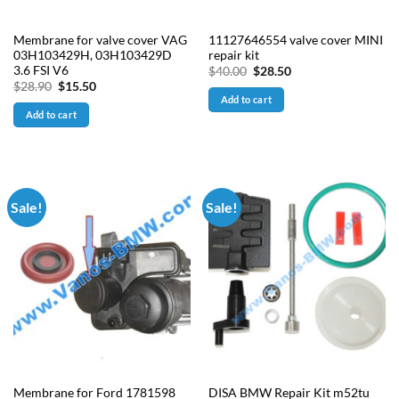
Membrane for valve cover VAG
11127646554 valve cover MINI
03H103429H, 03H103429D
repair kit
3.6 FSI V6
Original
Current
$
40.00
$
28.50
price
price
Original
Current
$
28.90
$
15.50
was:
is:
price
price
Add to cart
$40.00.
$28.50.
was:
is:
Add to cart
$28.90.
$15.50.
Sale!
Sale!
Membrane for Ford 1781598
DISA BMW Repair Kit m52tu