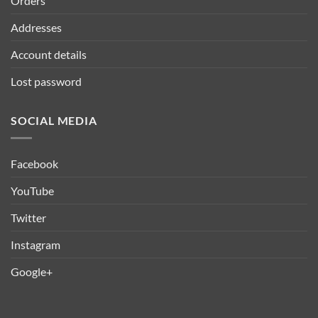
Orders
Addresses
Account details
Lost password
SOCIAL MEDIA
Facebook
YouTube
Twitter
Instagram
Google+