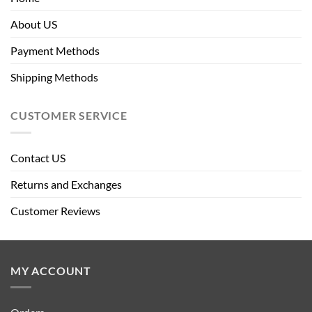
About US
Payment Methods
Shipping Methods
CUSTOMER SERVICE
Contact US
Returns and Exchanges
Customer Reviews
MY ACCOUNT