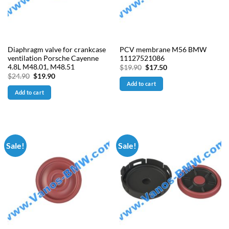
Diaphragm valve for crankcase
PCV membrane M56 BMW
ventilation Porsche Cayenne
11127521086
4.8L M48.01, M48.51
Original
Current
$
19.90
$
17.50
price
price
Original
Current
$
24.90
$
19.90
was:
is:
price
price
Add to cart
$19.90.
$17.50.
was:
is:
Add to cart
$24.90.
$19.90.
Sale!
Sale!