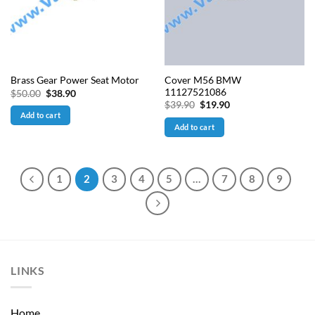
Cover M56 BMW
Brass Gear Power Seat Motor
11127521086
Original
Current
$
50.00
$
38.90
price
price
Original
Current
$
39.90
$
19.90
was:
is:
price
price
Add to cart
$50.00.
$38.90.
was:
is:
Add to cart
$39.90.
$19.90.
1
2
3
4
5
…
7
8
9
LINKS
Home