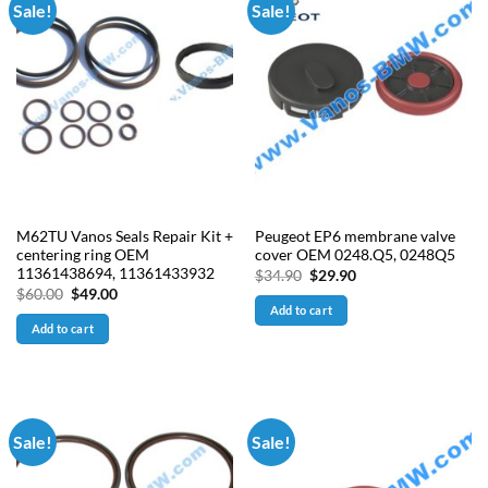
Sale!
Sale!
M62TU Vanos Seals Repair Kit +
Peugeot EP6 membrane valve
centering ring OEM
cover OEM 0248.Q5, 0248Q5
11361438694, 11361433932
Original
Current
$
34.90
$
29.90
price
price
Original
Current
$
60.00
$
49.00
was:
is:
price
price
Add to cart
$34.90.
$29.90.
was:
is:
Add to cart
$60.00.
$49.00.
Sale!
Sale!