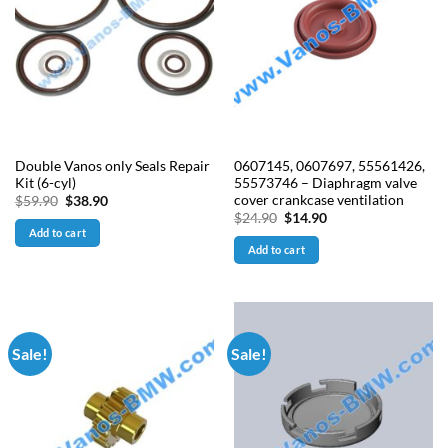
Double Vanos only Seals Repair
0607145, 0607697, 55561426,
Kit (6-cyl)
55573746 – Diaphragm valve
cover crankcase ventilation
Original
Current
$
59.90
$
38.90
price
price
Original
Current
$
24.90
$
14.90
was:
is:
price
price
Add to cart
$59.90.
$38.90.
was:
is:
Add to cart
$24.90.
$14.90.
Sale!
Sale!