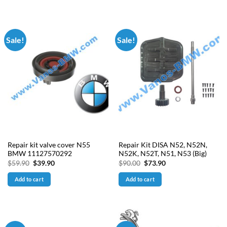
Sale!
Sale!
Repair kit valve cover N55
Repair Kit DISA N52, N52N,
BMW 11127570292
N52K, N52T, N51, N53 (Big)
Original
Current
Original
Current
$
59.90
$
39.90
$
90.00
$
73.90
price
price
price
price
was:
is:
was:
is:
Add to cart
Add to cart
$59.90.
$39.90.
$90.00.
$73.90.