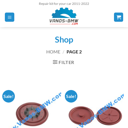
Skip
Repair kit for your car 2011-2022
to
content
Shop
HOME
/
PAGE 2
FILTER
Sale!
Sale!