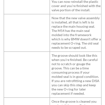
You can now reinstall the plastic
cover and you’re finished with the
valve portion of the install.
Now that the new valve assembly
is installed, all that is left is to
replace the main housing seal.
The M54 has the main seal
molded into the framework
which is why BMW doesn’t offer a
replacement O-ring. The old seal
needs to be scraped out.
The groove should look like this
when you’re finished. Be careful
not to scratch or gouge the
groove. This can be a time
consuming process if your
molded seal is in good condition.
If you are retrofitting a new DISA
you can skip this step and keep
the new O-ring for later
replacement if needed.
Once the groove is cleaned you