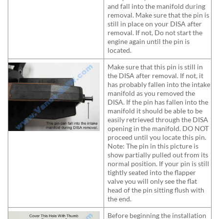
and fall into the manifold during
removal. Make sure that the pin is
still in place on your DISA after
removal. If not, Do not start the
engine again until the pin is
located.
Make sure that this pin is still in
the DISA after removal. If not, it
has probably fallen into the intake
manifold as you removed the
DISA. If the pin has fallen into the
manifold it should be able to be
easily retrieved through the DISA
opening in the manifold. DO NOT
proceed until you locate this pin.
Note: The pin in this picture is
show partially pulled out from its
normal position. If your pin is still
tightly seated into the flapper
valve you will only see the flat
head of the pin sitting flush with
the end.
Before beginning the installation