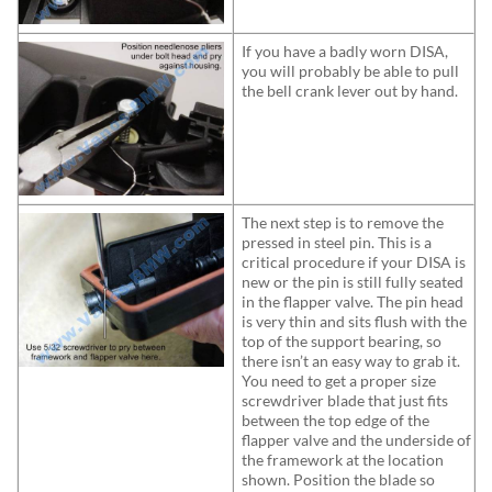
If you have a badly worn DISA,
you will probably be able to pull
the bell crank lever out by hand.
The next step is to remove the
pressed in steel pin. This is a
critical procedure if your DISA is
new or the pin is still fully seated
in the flapper valve. The pin head
is very thin and sits flush with the
top of the support bearing, so
there isn’t an easy way to grab it.
You need to get a proper size
screwdriver blade that just fits
between the top edge of the
flapper valve and the underside of
the framework at the location
shown. Position the blade so