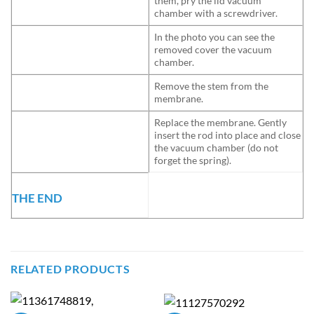
them, pry the lid vacuum
chamber with a screwdriver.
In the photo you can see the
removed cover the vacuum
chamber.
Remove the stem from the
membrane.
Replace the membrane. Gently
insert the rod into place and close
the vacuum chamber (do not
forget the spring).
THE END
RELATED PRODUCTS