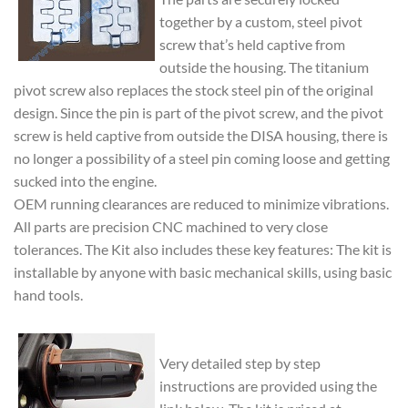
together by a custom, steel pivot
screw that’s held captive from
outside the housing. The titanium
pivot screw also replaces the stock steel pin of the original
design. Since the pin is part of the pivot screw, and the pivot
screw is held captive from outside the DISA housing, there is
no longer a possibility of a steel pin coming loose and getting
sucked into the engine.
OEM running clearances are reduced to minimize vibrations.
All parts are precision CNC machined to very close
tolerances. The Kit also includes these key features: The kit is
installable by anyone with basic mechanical skills, using basic
hand tools.
Very detailed step by step
instructions are provided using the