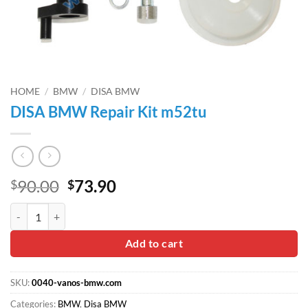
HOME
/
BMW
/
DISA BMW
DISA BMW Repair Kit m52tu
Original
Current
90.00
73.90
$
$
price
price
DISA BMW Repair Kit m52tu quantity
was:
is:
$90.00.
$73.90.
Add to cart
SKU:
0040-vanos-bmw.com
Categories:
BMW
,
Disa BMW