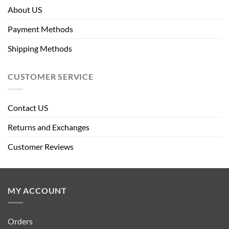
About US
Payment Methods
Shipping Methods
CUSTOMER SERVICE
Contact US
Returns and Exchanges
Customer Reviews
MY ACCOUNT
Orders