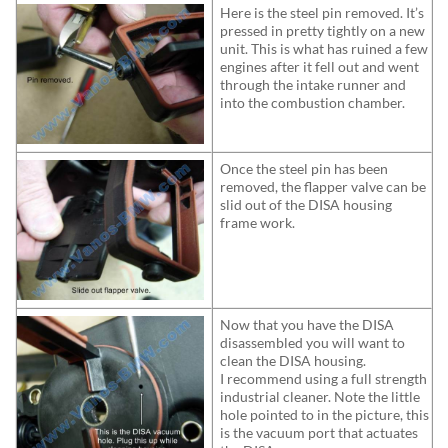
Here is the steel pin removed. It’s
pressed in pretty tightly on a new
unit. This is what has ruined a few
engines after it fell out and went
through the intake runner and
into the combustion chamber.
Once the steel pin has been
removed, the flapper valve can be
slid out of the DISA housing
frame work.
Now that you have the DISA
disassembled you will want to
clean the DISA housing.
I recommend using a full strength
industrial cleaner. Note the little
hole pointed to in the picture, this
is the vacuum port that actuates