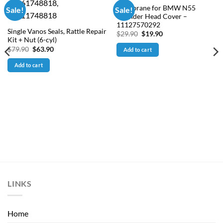
Membrane for BMW N55
Sale!
Sale!
Cylinder Head Cover –
11127570292
Single Vanos Seals, Rattle Repair
Original
Current
$
29.90
$
19.90
price
price
Kit + Nut (6-cyl)
was:
is:
Original
Current
$
79.90
$
63.90
Add to cart
$29.90.
$19.90.
price
price
was:
is:
Add to cart
$79.90.
$63.90.
LINKS
Home