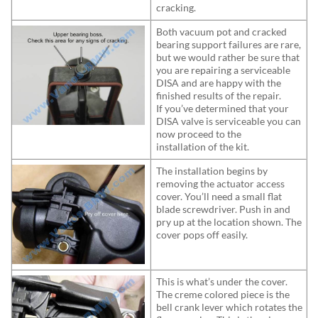
cracking.
Both vacuum pot and cracked
bearing support failures are rare,
but we would rather be sure that
you are repairing a serviceable
DISA and are happy with the
finished results of the repair.
If you’ve determined that your
DISA valve is serviceable you can
now proceed to the
installation of the kit.
The installation begins by
removing the actuator access
cover. You’ll need a small flat
blade screwdriver. Push in and
pry up at the location shown. The
cover pops off easily.
This is what’s under the cover.
The creme colored piece is the
bell crank lever which rotates the