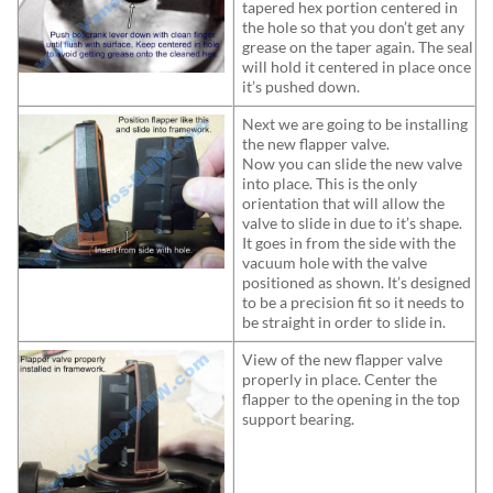
tapered hex portion centered in
the hole so that you don’t get any
grease on the taper again. The seal
will hold it centered in place once
it’s pushed down.
Next we are going to be installing
the new flapper valve.
Now you can slide the new valve
into place. This is the only
orientation that will allow the
valve to slide in due to it’s shape.
It goes in from the side with the
vacuum hole with the valve
positioned as shown. It’s designed
to be a precision fit so it needs to
be straight in order to slide in.
View of the new flapper valve
properly in place. Center the
flapper to the opening in the top
support bearing.