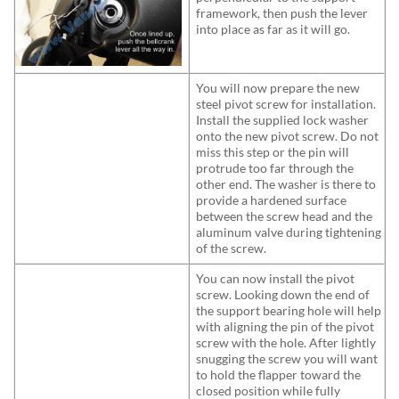
framework, then push the lever
into place as far as it will go.
You will now prepare the new
steel pivot screw for installation.
Install the supplied lock washer
onto the new pivot screw. Do not
miss this step or the pin will
protrude too far through the
other end. The washer is there to
provide a hardened surface
between the screw head and the
aluminum valve during tightening
of the screw.
You can now install the pivot
screw. Looking down the end of
the support bearing hole will help
with aligning the pin of the pivot
screw with the hole. After lightly
snugging the screw you will want
to hold the flapper toward the
closed position while fully