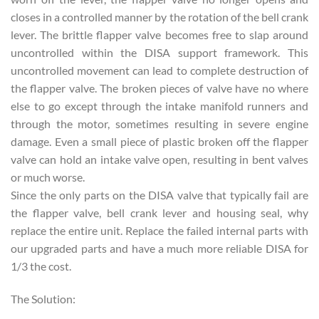
closes in a controlled manner by the rotation of the bell crank
lever. The brittle flapper valve becomes free to slap around
uncontrolled within the DISA support framework. This
uncontrolled movement can lead to complete destruction of
the flapper valve. The broken pieces of valve have no where
else to go except through the intake manifold runners and
through the motor, sometimes resulting in severe engine
damage. Even a small piece of plastic broken off the flapper
valve can hold an intake valve open, resulting in bent valves
or much worse.
Since the only parts on the DISA valve that typically fail are
the flapper valve, bell crank lever and housing seal, why
replace the entire unit. Replace the failed internal parts with
our upgraded parts and have a much more reliable DISA for
1/3 the cost.
The Solution: