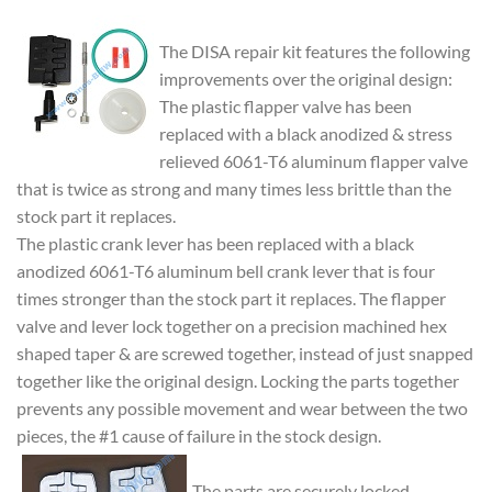
The DISA repair kit features the following
improvements over the original design:
The plastic flapper valve has been
replaced with a black anodized & stress
relieved 6061-T6 aluminum flapper valve
that is twice as strong and many times less brittle than the
stock part it replaces.
The plastic crank lever has been replaced with a black
anodized 6061-T6 aluminum bell crank lever that is four
times stronger than the stock part it replaces. The flapper
valve and lever lock together on a precision machined hex
shaped taper & are screwed together, instead of just snapped
together like the original design. Locking the parts together
prevents any possible movement and wear between the two
pieces, the #1 cause of failure in the stock design.
The parts are securely locked