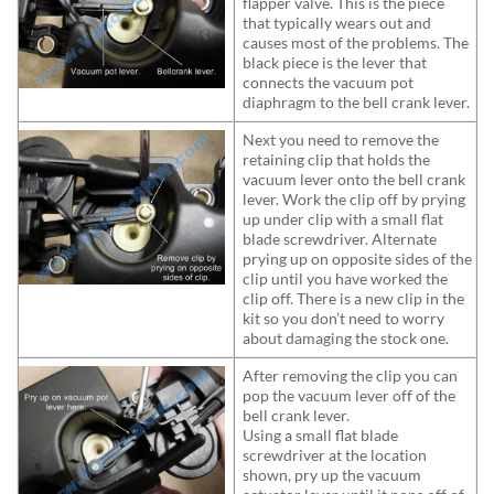
flapper valve. This is the piece
that typically wears out and
causes most of the problems. The
black piece is the lever that
connects the vacuum pot
diaphragm to the bell crank lever.
Next you need to remove the
retaining clip that holds the
vacuum lever onto the bell crank
lever. Work the clip off by prying
up under clip with a small flat
blade screwdriver. Alternate
prying up on opposite sides of the
clip until you have worked the
clip off. There is a new clip in the
kit so you don’t need to worry
about damaging the stock one.
After removing the clip you can
pop the vacuum lever off of the
bell crank lever.
Using a small flat blade
screwdriver at the location
shown, pry up the vacuum