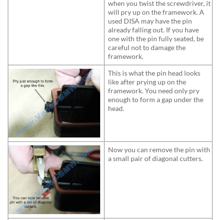
when you twist the screwdriver, it
will pry up on the framework. A
used DISA may have the pin
already falling out. If you have
one with the pin fully seated, be
careful not to damage the
framework.
This is what the pin head looks
like after prying up on the
framework. You need only pry
enough to form a gap under the
head.
Now you can remove the pin with
a small pair of diagonal cutters.