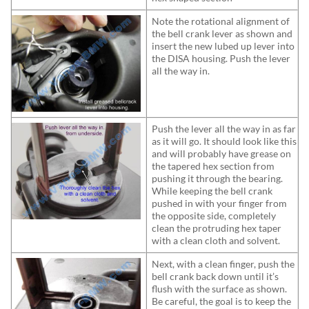
Note the rotational alignment of
the bell crank lever as shown and
insert the new lubed up lever into
the DISA housing. Push the lever
all the way in.
Push the lever all the way in as far
as it will go. It should look like this
and will probably have grease on
the tapered hex section from
pushing it through the bearing.
While keeping the bell crank
pushed in with your finger from
the opposite side, completely
clean the protruding hex taper
with a clean cloth and solvent.
Next, with a clean finger, push the
bell crank back down until it’s
flush with the surface as shown.
Be careful, the goal is to keep the