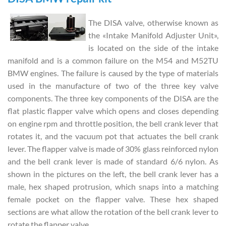
The DISA valve, otherwise known as
the «Intake Manifold Adjuster Unit»,
is located on the side of the intake
manifold and is a common failure on the M54 and M52TU
BMW engines. The failure is caused by the type of materials
used in the manufacture of two of the three key valve
components. The three key components of the DISA are the
flat plastic flapper valve which opens and closes depending
on engine rpm and throttle position, the bell crank lever that
rotates it, and the vacuum pot that actuates the bell crank
lever. The flapper valve is made of 30% glass reinforced nylon
and the bell crank lever is made of standard 6/6 nylon. As
shown in the pictures on the left, the bell crank lever has a
male, hex shaped protrusion, which snaps into a matching
female pocket on the flapper valve. These hex shaped
sections are what allow the rotation of the bell crank lever to
rotate the flapper valve.