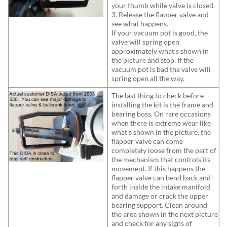
your thumb while valve is closed.
3. Release the flapper valve and
see what happens.
If your vacuum pot is good, the
valve will spring open
approximately what’s shown in
the picture and stop. If the
vacuum pot is bad the valve will
spring open all the way.
The last thing to check before
installing the kit is the frame and
bearing boss. On rare occasions
when there is extreme wear like
what’s shown in the picture, the
flapper valve can come
completely loose from the part of
the mechanism that controls its
movement. If this happens the
flapper valve can bend back and
forth inside the intake manifold
and damage or crack the upper
bearing support. Clean around
the area shown in the next picture
and check for any signs of