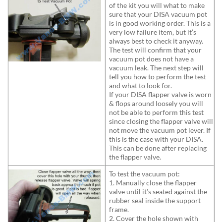
of the kit you will what to make
sure that your DISA vacuum pot
is in good working order. This is a
very low failure item, but it’s
always best to check it anyway.
The test will confirm that your
vacuum pot does not have a
vacuum leak. The next step will
tell you how to perform the test
and what to look for.
If your DISA flapper valve is worn
& flops around loosely you will
not be able to perform this test
since closing the flapper valve will
not move the vacuum pot lever. If
this is the case with your DISA.
This can be done after replacing
the flapper valve.
To test the vacuum pot:
1. Manually close the flapper
valve until it’s seated against the
rubber seal inside the support
frame.
2. Cover the hole shown with