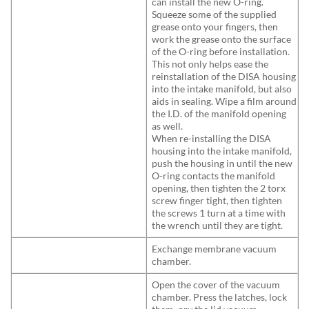
can install the new O-ring.
Squeeze some of the supplied
grease onto your fingers, then
work the grease onto the surface
of the O-ring before installation.
This not only helps ease the
reinstallation of the DISA housing
into the intake manifold, but also
aids in sealing. Wipe a film around
the I.D. of the manifold opening
as well.
When re-installing the DISA
housing into the intake manifold,
push the housing in until the new
O-ring contacts the manifold
opening, then tighten the 2 torx
screw finger tight, then tighten
the screws 1 turn at a time with
the wrench until they are tight.
Exchange membrane vacuum
chamber.
Open the cover of the vacuum
chamber. Press the latches, lock