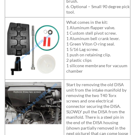
brush.
6. Optional – Small 90 degree pick
tool.
What comes in the kit:
1 Aluminum flapper valve.
1 Custom stell pivot screw.
1 Aluminum bell crank lever.
1 Green Viton O-ring seal.
1 5/16 Lag screw.
1 push on retaining clip.
2 plastic clips
1 silicone membrane for vacuum
chamber
Start by removing the old DISA
unit from the intake manifold by
removing the two T40 Torx
screws and one electrical
connector securing the DISA.
SLOWLY pull the DISA from the
manifold. There is a steel pin in
the end of the DISA housing
(shown partially removed in the
next picture) that can come loose