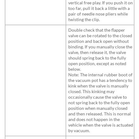
vertical free play. If you push it on
too far, pull it back a little with a
pair of needle nose pliers while
twisting the clip.
Double check that the flapper
valve can be rotated to the closed
position and back open without
binding. If you manually close the
valve, then release it, the valve
should spring back to the fully
open position, except as noted
below.
Note: The internal rubber boot of
the vacuum pot has a tendency to
kink when the valve is manually
closed. This kinking may
occasionally cause the valve to
not spring back to the fully open
position when manually closed
and then released. This is normal
and does not happen in the
vehicle when the valve is actuated
by vacuum.