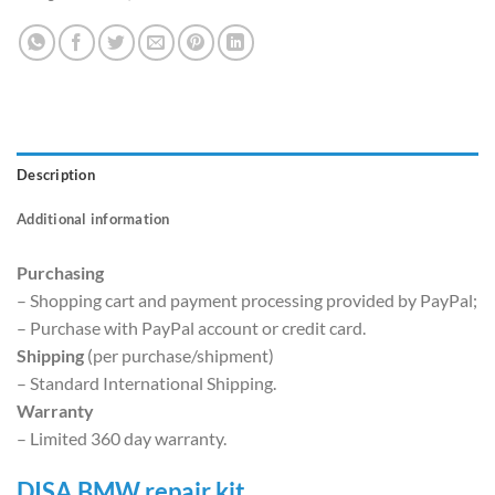
Description
Additional information
Purchasing
– Shopping cart and payment processing provided by PayPal;
– Purchase with PayPal account or credit card.
Shipping
(per purchase/shipment)
– Standard International Shipping.
Warranty
– Limited 360 day warranty.
DISA BMW repair kit