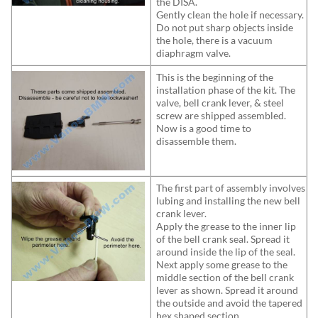
the DISA.
Gently clean the hole if necessary.
Do not put sharp objects inside
the hole, there is a vacuum
diaphragm valve.
This is the beginning of the
installation phase of the kit. The
valve, bell crank lever, & steel
screw are shipped assembled.
Now is a good time to
disassemble them.
The first part of assembly involves
lubing and installing the new bell
crank lever.
Apply the grease to the inner lip
of the bell crank seal. Spread it
around inside the lip of the seal.
Next apply some grease to the
middle section of the bell crank
lever as shown. Spread it around
the outside and avoid the tapered
hex shaped section