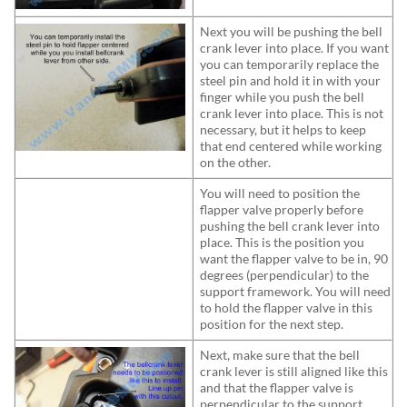
Next you will be pushing the bell
crank lever into place. If you want
you can temporarily replace the
steel pin and hold it in with your
finger while you push the bell
crank lever into place. This is not
necessary, but it helps to keep
that end centered while working
on the other.
You will need to position the
flapper valve properly before
pushing the bell crank lever into
place. This is the position you
want the flapper valve to be in, 90
degrees (perpendicular) to the
support framework. You will need
to hold the flapper valve in this
position for the next step.
Next, make sure that the bell
crank lever is still aligned like this
and that the flapper valve is
perpendicular to the support