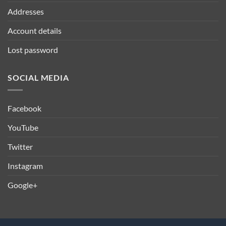
Addresses
Account details
Lost password
SOCIAL MEDIA
Facebook
YouTube
Twitter
Instagram
Google+