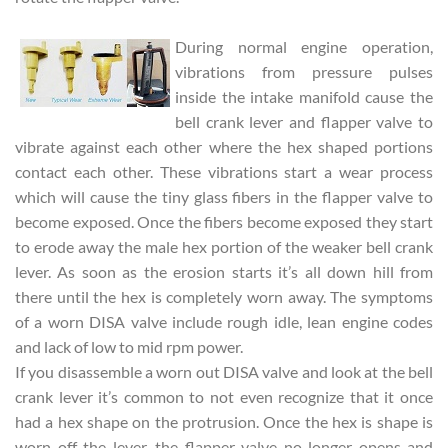
During normal engine operation,
vibrations from pressure pulses
inside the intake manifold cause the
bell crank lever and flapper valve to
vibrate against each other where the hex shaped portions
contact each other. These vibrations start a wear process
which will cause the tiny glass fibers in the flapper valve to
become exposed. Once the fibers become exposed they start
to erode away the male hex portion of the weaker bell crank
lever. As soon as the erosion starts it’s all down hill from
there until the hex is completely worn away. The symptoms
of a worn DISA valve include rough idle, lean engine codes
and lack of low to mid rpm power.
If you disassemble a worn out DISA valve and look at the bell
crank lever it’s common to not even recognize that it once
had a hex shape on the protrusion. Once the hex is shape is
worn off the lever, the flapper valve no longer opens and