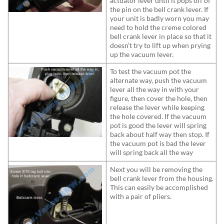
actuator lever until it pops off of
the pin on the bell crank lever. If
your unit is badly worn you may
need to hold the creme colored
bell crank lever in place so that it
doesn’t try to lift up when prying
up the vacuum lever.
To test the vacuum pot the
alternate way, push the vacuum
lever all the way in with your
figure, then cover the hole, then
release the lever while keeping
the hole covered. If the vacuum
pot is good the lever will spring
back about half way then stop. If
the vacuum pot is bad the lever
will spring back all the way
Next you will be removing the
bell crank lever from the housing.
This can easily be accomplished
with a pair of pliers.