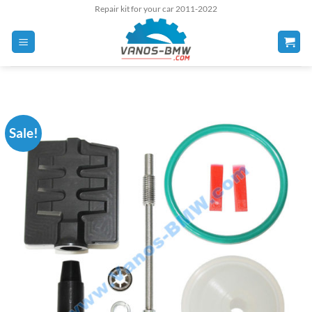
Skip
Repair kit for your car 2011-2022
to
content
Sale!