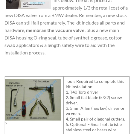
link below. The kit is priced at
approximately 1/3 the retail cost of a
new DISA valve from a BMW dealer. Remember, a new stock
DISA can still fail prematurely. The kit includes all parts and
hardware,
membran the vacuum valve
, plus a new main
DISA housing O-ring seal, tube of synthetic grease, cotton
swab applicators & a length safety wire to aid with the
installation process.
Tools Required to complete this
kit installation:
1. T40 Torx driver
2. Small flat blade (5/32) screw
driver.
3. 5mm Allen (hex key) driver or
wrench.
4. Small pair of diagonal cutters.
>
5. Optional – Small soft bristle
stainless steel or brass wire