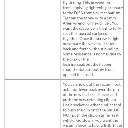
tightening. This prevents you
from applying tightening pressure
to the DISA frame or mechanism.
Tighten the screw with a 5mm
Allen wrench or hex driver. You
want the screw very tight to fully
seat the tapered surfaces
together. Once the screw is tight,
make sure the valve will rotate
back and forth without binding.
Some resistance is normal due to
the drag of the
bearing seal, but the flapper
should rotate smoothly from
opened to closed.
You can now put the vacuum pot
actuator lever back over the pin
of the new bell crank lever and
push the new retaining clip on.
Use a socket or other similar tool
to push the clip onto the pin. DO
NOT push the clip on as far as it
will go. Go slowly, you want the
vacuum lever to have a little bit of