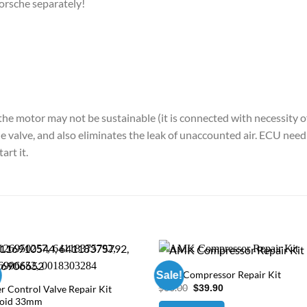
rsche separately!
the motor may not be sustainable (it is connected with necessity of 
 the valve, and also eliminates the leak of unaccounted air. ECU ne
art it.
AMK Compressor Repair Kit
Sale!
Original
Current
$
60.00
$
39.90
r Control Valve Repair Kit
price
price
noid 33mm
was:
is: