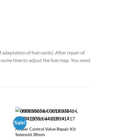
adaptation of fuel cards). After repair of
ed some time to adjust the fuel map. You need
Sale!
Heater Control Valve Repair Kit
Solenoid 38mm