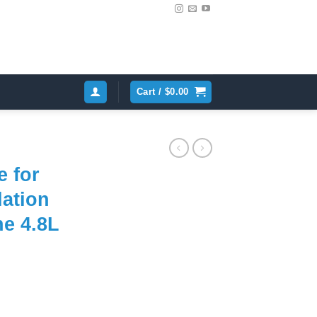
Cart /
$
0.00
e for
lation
e 4.8L
ent
e