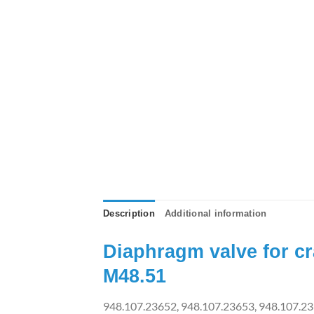
Description
Additional information
Diaphragm valve for c
M48.51
948.107.23652, 948.107.23653, 948.107.23