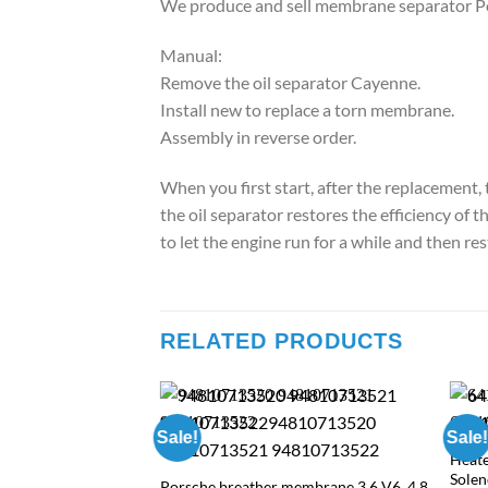
We produce and sell membrane separator Po
Manual:
Remove the oil separator Cayenne.
Install new to replace a torn membrane.
Assembly in reverse order.
When you first start, after the replacement, 
the oil separator restores the efficiency of
to let the engine run for a while and then rest
RELATED PRODUCTS
10513107 Porsche
Sale!
Sale!
S
Heate
rent
Sole
Porsche breather membrane 3.6 V6, 4.8