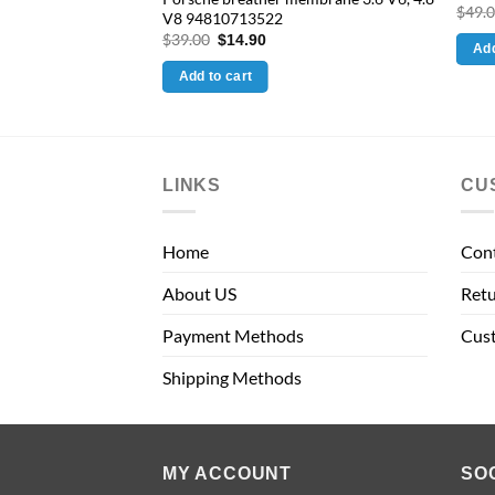
e
$
49.
V8 94810713522
.90.
Original
Current
$
39.00
$
14.90
Add
price
price
was:
is:
Add to cart
$39.00.
$14.90.
LINKS
CU
Home
Con
About US
Retu
Payment Methods
Cus
Shipping Methods
MY ACCOUNT
SO