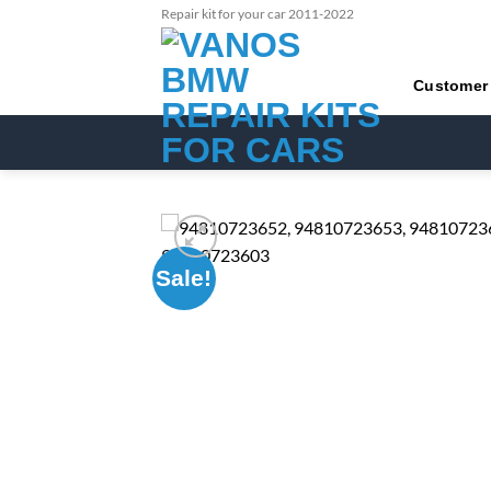
Skip
Repair kit for your car 2011-2022
to
content
Customer
Sale!