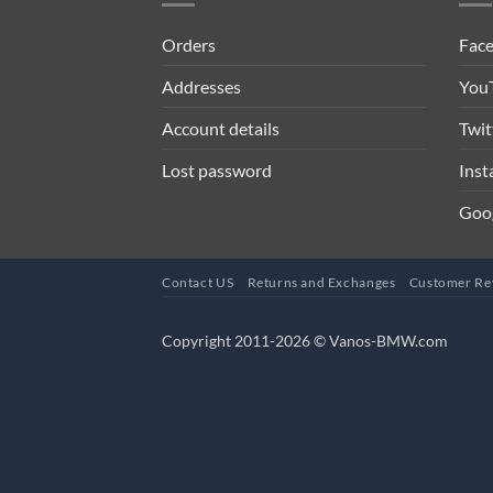
Orders
Fac
Addresses
You
Account details
Twit
Lost password
Ins
Goo
Contact US
Returns and Exchanges
Customer Re
Copyright 2011-2026 © Vanos-BMW.com