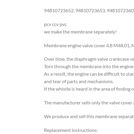
94810723652, 94810723653, 9481072360
pcv ccv pvc
we make the membrane separately!
Membrane engine valve cover 4.8 M48.01, 
Over time, the diaphragm valve crankcase ve
Torn through the membrane into the engine 
As a result, the engine can be difficult to st
and tear of parts and mechanisms.
If the whistle is heard in the area of finding
The manufacturer sells only the valve cover
We produce and sell this membrane separate
Replacement instructions: