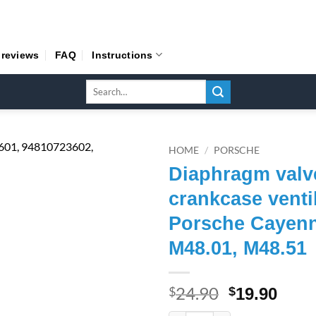
 reviews
FAQ
Instructions
Search
for:
HOME
/
PORSCHE
Diaphragm valv
crankcase venti
Porsche Cayenn
M48.01, M48.51
24.90
Original
Curr
$
$
19.90
price
pric