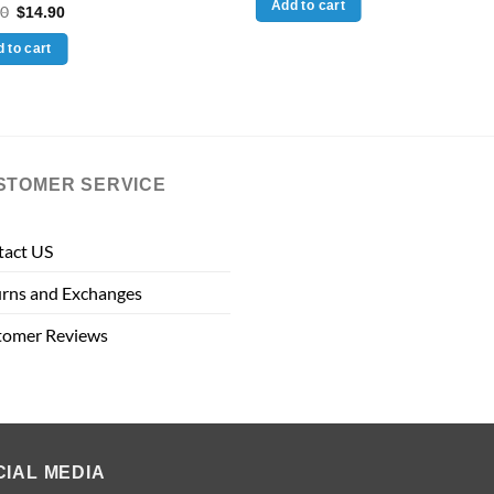
Add to cart
Original
Current
00
$
14.90
$60.00.
$39.90.
price
price
was:
is:
 to cart
$49.00.
$14.90.
STOMER SERVICE
tact US
rns and Exchanges
tomer Reviews
CIAL MEDIA