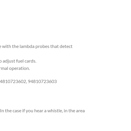
ce with the lambda probes that detect
 adjust fuel cards.
ormal operation.
 94810723602, 94810723603
the case if you hear a whistle, in the area