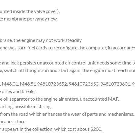
nted inside the valve cover).
nge membrane porvanoy new.
mbrane, the engine may not work steadily
rane was torn fuel cards to reconfigure the computer, in accordan
and leak persists unaccounted air control unit needs some time to
e, switch off the ignition and start again, the engine must reach n
8 L M48.01, M48.51 94810723652, 94810723653, 94810723601,
dries and breaks.
il separator to the engine air enters, unaccounted MAF.
arting, possible misfiring.
from the road which enhances the wear of parts and mechanisms. In 
brane is torn.
r appears in the collection, which cost about $200.