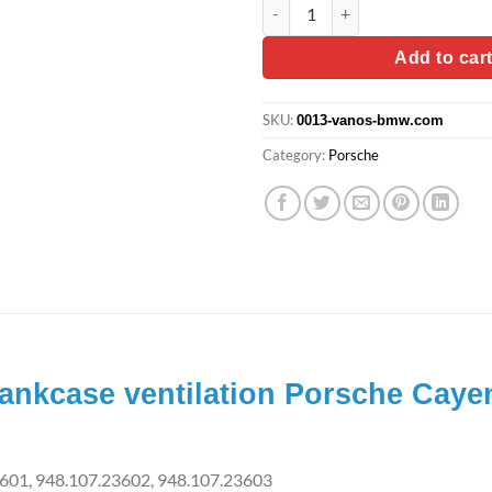
Diaphragm valve for crankcase
was:
is:
$24.90.
$19.
Add to car
SKU:
0013-vanos-bmw.com
Category:
Porsche
rankcase ventilation Porsche Caye
601, 948.107.23602, 948.107.23603