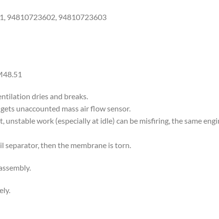
1, 94810723602, 94810723603
M48.51
ntilation dries and breaks.
gets unaccounted mass air flow sensor.
art, unstable work (especially at idle) can be misfiring, the same e
 oil separator, then the membrane is torn.
 assembly.
ly.