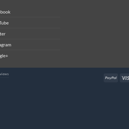
ebook
Tube
ter
tagram
gle+
views
PayPal