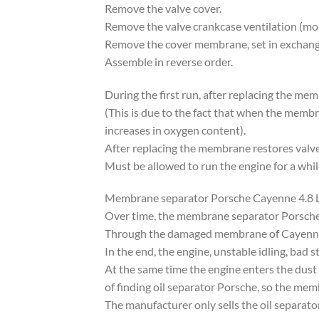
Remove the valve cover.
Remove the valve crankcase ventilation (mou
Remove the cover membrane, set in excha
Assemble in reverse order.
During the first run, after replacing the me
(This is due to the fact that when the memb
increases in oxygen content).
After replacing the membrane restores valve 
Must be allowed to run the engine for a whil
Membrane separator Porsche Cayenne 4.
Over time, the membrane separator Porsche 
Through the damaged membrane of Cayenne o
In the end, the engine, unstable idling, bad st
At the same time the engine enters the dust 
of finding oil separator Porsche, so the mem
The manufacturer only sells the oil separato