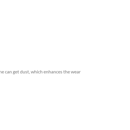
ngine can get dust, which enhances the wear