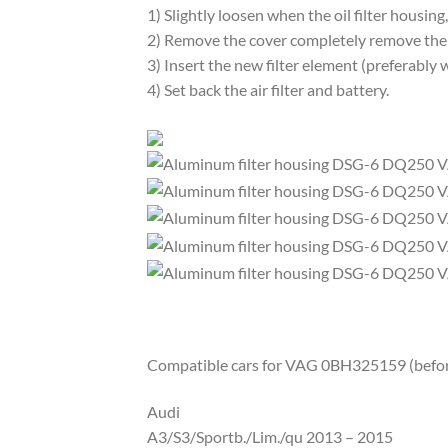
1) Slightly loosen when the oil filter housing
2) Remove the cover completely remove the f
3) Insert the new filter element (preferably 
4) Set back the air filter and battery.
Compatible cars for VAG 0BH325159 (before 
Audi
A3/S3/Sportb./Lim./qu 2013 – 2015