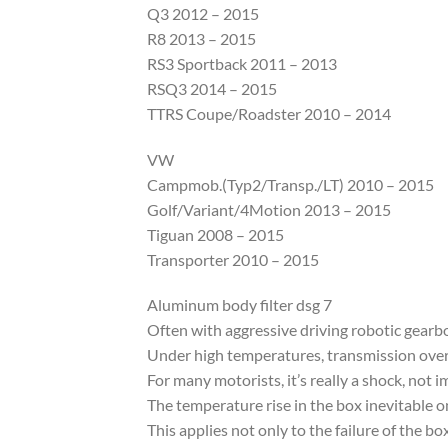
Q3 2012 – 2015
R8 2013 – 2015
RS3 Sportback 2011 – 2013
RSQ3 2014 – 2015
TTRS Coupe/Roadster 2010 – 2014
VW
Campmob.(Typ2/Transp./LT) 2010 – 2015
Golf/Variant/4Motion 2013 – 2015
Tiguan 2008 – 2015
Transporter 2010 – 2015
Aluminum body filter dsg 7
Often with aggressive driving robotic gearbo
Under high temperatures, transmission overhe
For many motorists, it’s really a shock, not 
The temperature rise in the box inevitable on
This applies not only to the failure of the box