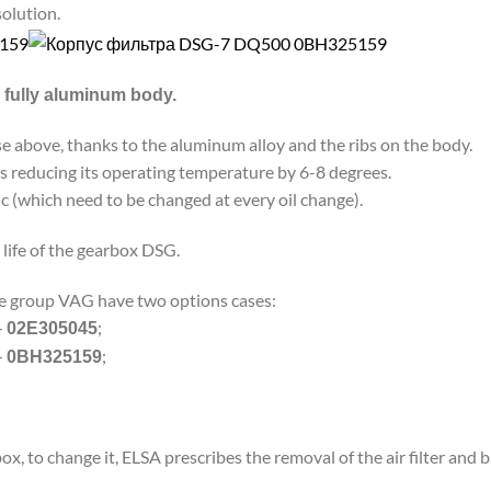
solution.
 a fully aluminum body.
se above, thanks to the aluminum alloy and the ribs on the body.
s reducing its operating temperature by 6-8 degrees.
c (which need to be changed at every oil change).
life of the gearbox DSG.
he group VAG have two options cases:
—
;
02E305045
—
;
0BH325159
ox, to change it, ELSA prescribes the removal of the air filter and b