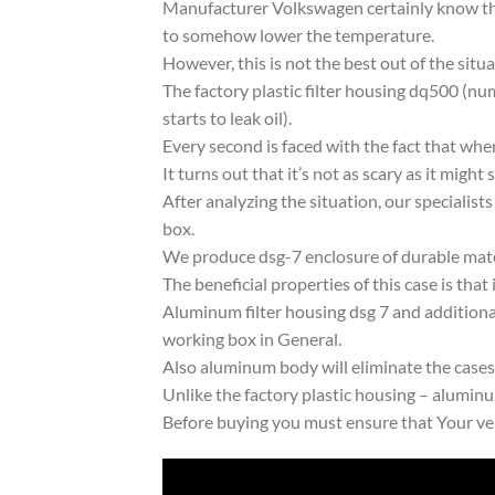
Manufacturer Volkswagen certainly know the
to somehow lower the temperature.
However, this is not the best out of the situa
The factory plastic filter housing dq500 (
starts to leak oil).
Every second is faced with the fact that whe
It turns out that it’s not as scary as it might 
After analyzing the situation, our specialists
box.
We produce dsg-7 enclosure of durable mat
The beneficial properties of this case is that 
Aluminum filter housing dsg 7 and additional
working box in General.
Also aluminum body will eliminate the cases l
Unlike the factory plastic housing – aluminu
Before buying you must ensure that Your v