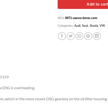
$89.90.
$74.
Add to car
SKU:
0071-vanos-bmw.com
Categories:
Audi
,
Seat
,
Skoda
,
VW
25159
ox DSG is overheating.
em, which in the more recent DSG gearbox on the oil filter housing