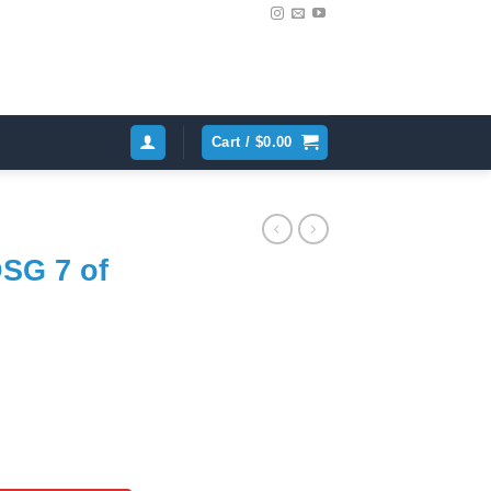
Cart /
$
0.00
DSG 7 of
ent
e
inum VAG 0BH325159 quantity