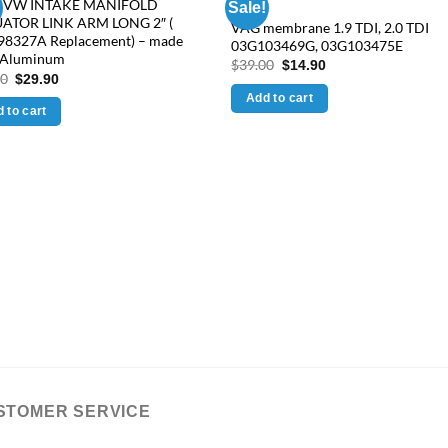
 VW INTAKE MANIFOLD
Sale!
ATOR LINK ARM LONG 2″ (
VAG membrane 1.9 TDI, 2.0 TDI
98327A Replacement) – made
03G103469G, 03G103475E
 Aluminum
Original
Current
$
39.00
$
14.90
Original
Current
price
price
90
$
29.90
price
price
was:
is:
Add to cart
was:
is:
$39.00.
$14.90.
 to cart
$38.90.
$29.90.
STOMER SERVICE