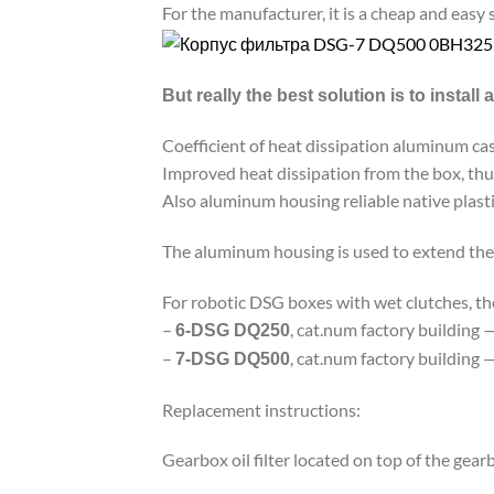
For the manufacturer, it is a cheap and easy 
But really the best solution is to install
Coefficient of heat dissipation aluminum ca
Improved heat dissipation from the box, thu
Also aluminum housing reliable native plasti
The aluminum housing is used to extend the 
For robotic DSG boxes with wet clutches, t
–
, cat.num factory building 
6-DSG DQ250
–
, cat.num factory building 
7-DSG DQ500
Replacement instructions:
Gearbox oil filter located on top of the gearb