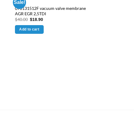
Sale!
070131512F vacuum valve membrane
AGR EGR 2,5TDI
Original
Current
$
40.00
$
18.90
price
price
was:
is:
Add to cart
$40.00.
$18.90.