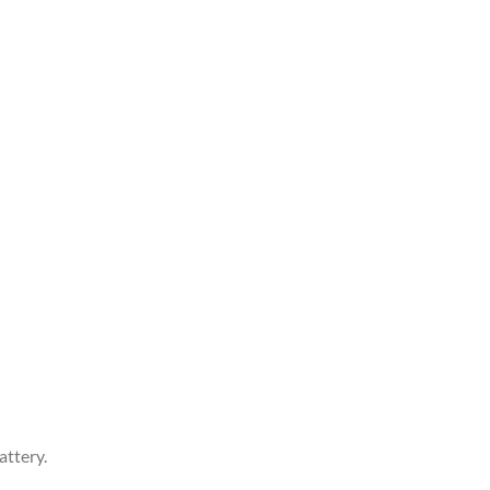
attery.