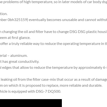
 problems of high temperature, so in later models of car body ds
tion.
number 0bh325159) eventually becomes unusable and cannot withst
n changing the oil and filter have to change DSG DSG plastic housi
seem at first glance.
 offer a truly reliable way to reduce the operating temperature in t
erial – aluminum.
it has great conductivity.
 edges that allow to reduce the temperature by approximately 6-8 
eaking oil from the filter case-mix that occur as a result of damage
m on which it is proposed to replace, more reliable and durable.
ehicle is equipped with DSG-7 DQ500.