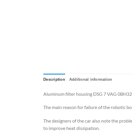
Description
Additional information
Aluminum filter housing DSG 7 VAG 0BH3
The main reason for failure of the robotic b
The designers of the car also note the probl
to improve heat dissipation.