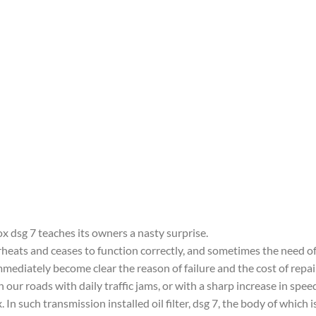
x dsg 7 teaches its owners a nasty surprise.
ats and ceases to function correctly, and sometimes the need of a
immediately become clear the reason of failure and the cost of repai
 our roads with daily traffic jams, or with a sharp increase in spee
. In such transmission installed oil filter, dsg 7, the body of which i