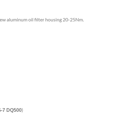
a new aluminum oil filter housing 20-25Nm.
)
-7 DQ500