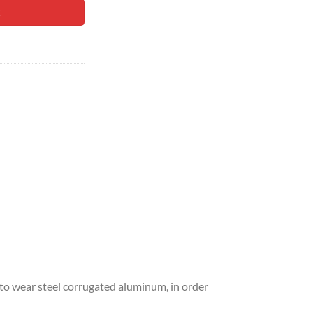
99.
t
 to wear steel corrugated aluminum, in order