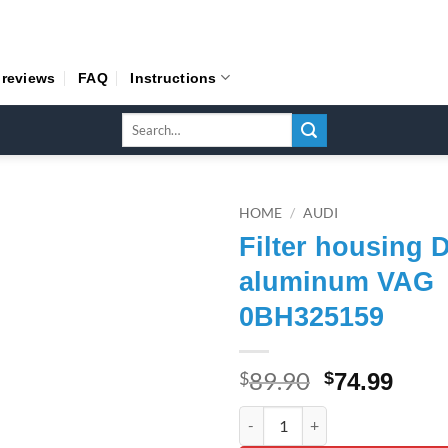
 reviews
FAQ
Instructions
Search
for:
HOME
/
AUDI
Filter housing 
aluminum VAG
0BH325159
89.90
Original
Curr
$
$
74.99
price
pric
Filter housing DSG 7 of alum
was:
is: