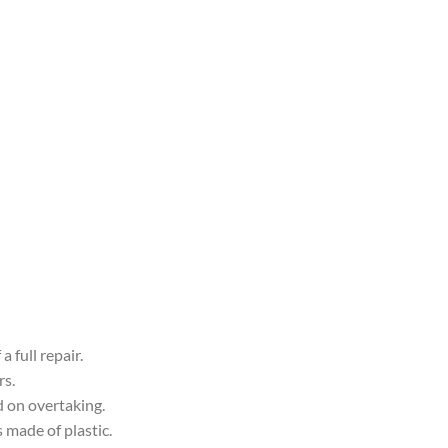
 full repair.
rs.
d on overtaking.
s made of plastic.