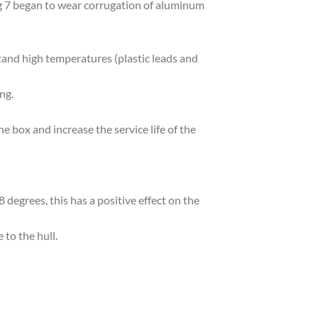
g 7 began to wear corrugation of aluminum
and high temperatures (plastic leads and
ng.
he box and increase the service life of the
degrees, this has a positive effect on the
 to the hull.