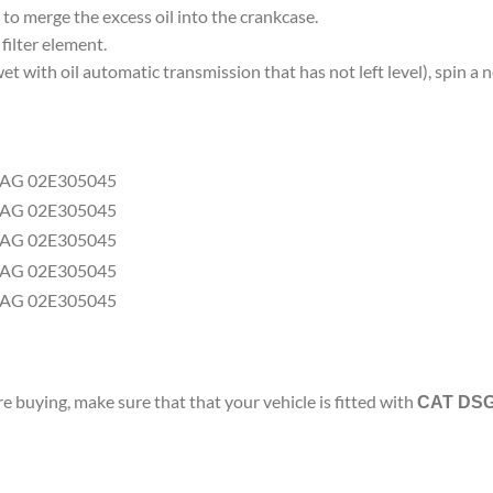
, to merge the excess oil into the crankcase.
ilter element.
wet with oil automatic transmission that has not left level), spin 
buying, make sure that that your vehicle is fitted with
CAT DSG