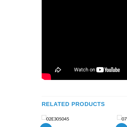
RELATED PRODUCTS