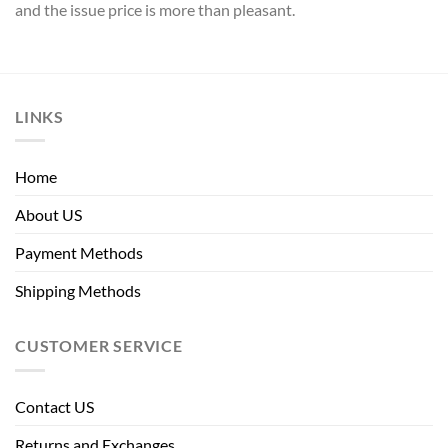
and the issue price is more than pleasant.
LINKS
Home
About US
Payment Methods
Shipping Methods
CUSTOMER SERVICE
Contact US
Returns and Exchanges