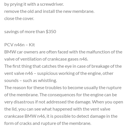
by prying it with a screwdriver.
remove the old and install the new membrane.
close the cover.
savings of more than $350
PCV n46n – Kit
BMW car owners are often faced with the malfunction of the
valve of ventilation of crankcase gases n46.
The first thing that catches the eye in case of breakage of the
vent valve n46 – suspicious working of the engine, other
sounds – such as whistling.
The reason for these troubles to become usually the rupture
of the membrane. The consequences for the engine can be
very disastrous if not addressed the damage. When you open
the lid, you can see what happened with the vent valve
crankcase BMW n46, it is possible to detect damage in the
form of cracks and rupture of the membrane.