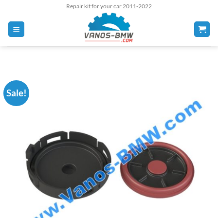
Skip
Repair kit for your car 2011-2022
to
content
Sale!