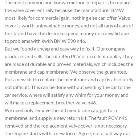
The most common and known method of repair is to replace
the valve cover entirely, because the manufacturer BMW,
most likely for commercial gain, nothing else can offer. Valve
cover is worth unimaginable money, and not all fans of cars of
this brand have the desire to spend money on a new lid due
to problems with kwkh BMW E90 n46.
But we found a cheap and easy way to fix it. Our company
produces and sells the kit n46n PCV of excellent quality, they
are made of durable and proven materials, which includes the
membrane and cap membrane. We observe the guarantee.
Put a new kit (to replace the membrane and cap) is absolutely
not difficult. This can be done without sending the car to the
car service, where will satisfy any whim for your money and
will make a replacement breather valve n46.
We need only remove the old membrane cap, get torn
membrane, and supply a new return kit. The fault PCV n46
removed and the replacement valve cover is not necessary.
The engine starts with a new force. Agree, not a bad way out