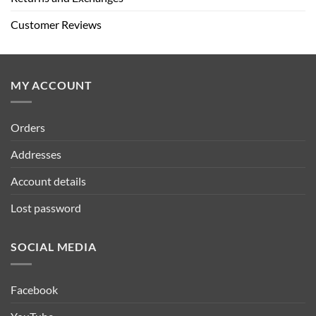
Customer Reviews
MY ACCOUNT
Orders
Addresses
Account details
Lost password
SOCIAL MEDIA
Facebook