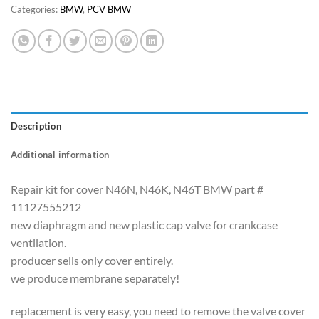
Categories:
BMW
,
PCV BMW
Description
Additional information
Repair kit for cover N46N, N46K, N46T BMW part #
11127555212
new diaphragm and new plastic cap valve for crankcase
ventilation.
producer sells only cover entirely.
we produce membrane separately!
replacement is very easy, you need to remove the valve cover