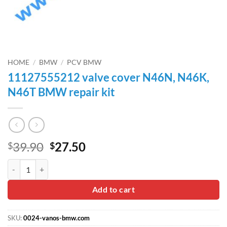
HOME
/
BMW
/
PCV BMW
11127555212 valve cover N46N, N46K,
N46T BMW repair kit
Original
Current
39.90
27.50
$
$
price
price
11127555212 valve cover N46N, N46K, N46T BMW repair kit quanti
was:
is:
$39.90.
$27.50.
Add to cart
SKU:
0024-vanos-bmw.com