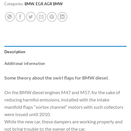
Categories:
BMW
,
EGR AGR BMW
Description
Additional information
Some theory about the swirl flaps for BMW diesel.
On the BMW diesel engines M47 and M57, for the sake of
reducing harmful emissions, installed with the intake
manifold flaps “vortex channel” motors with such collectors
were issued until 2010.
While the new car, these dampers are working properly and
not bring trouble to the owner of the car.