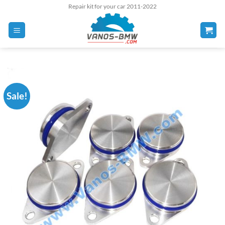
Skip
Repair kit for your car 2011-2022
to
content
Sale!