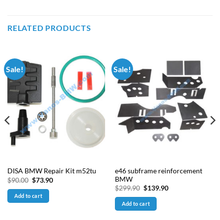
RELATED PRODUCTS
Sale!
Sale!
e46 subframe reinforcement
DISA BMW Repair Kit m52tu
BMW
Original
Current
$
90.00
$
73.90
price
price
Original
Current
$
299.90
$
139.90
was:
is:
price
price
Add to cart
$90.00.
$73.90.
was:
is:
Add to cart
$299.90.
$139.90.