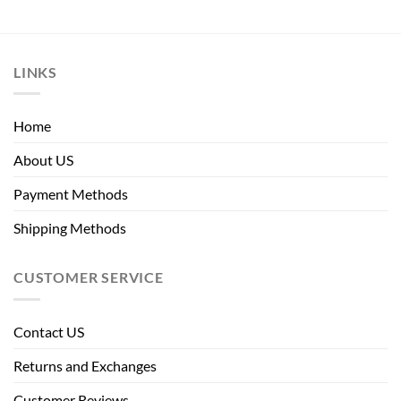
LINKS
Home
About US
Payment Methods
Shipping Methods
CUSTOMER SERVICE
Contact US
Returns and Exchanges
Customer Reviews