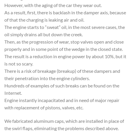
However, with the aging of the car they wear out.
As a result, first, there is backlash in the damper axis, because
of that the charging is leaking air and oil.
The engine starts to “sweat” oil, in the most severe cases, the
oil simply drains all but down the creek.
Then, as the progression of wear, stop valves open and close
properly and in some point of the wedge in the closed state.
The result is a reduction in engine power by about 10%, but it
is not so scary.
There is a risk of breakage (breakup) of these dampers and
their penetration into the engine cylinders.
Hundreds of examples of such breaks can be found on the
Internet.
Engine instantly incapacitated and in need of major repair
with replacement of pistons, valves, etc.
We fabricated aluminum caps, which are installed in place of
the swirl flaps, eliminating the problems described above.