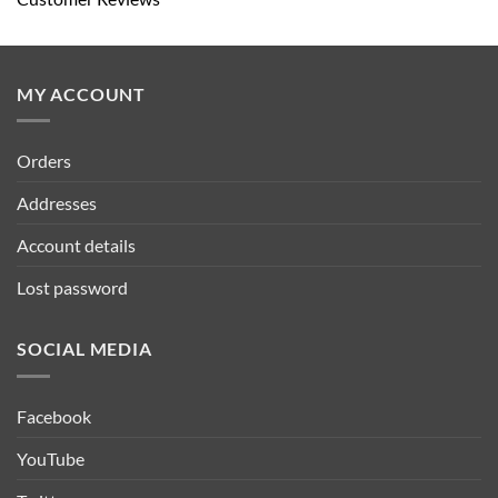
MY ACCOUNT
Orders
Addresses
Account details
Lost password
SOCIAL MEDIA
Facebook
YouTube