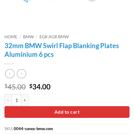
HOME
/
BMW
/
EGR AGR BMW
32mm BMW Swirl Flap Blanking Plates
Aluminium 6 pcs
Original
Current
45.00
34.00
$
$
price
price
32mm BMW Swirl Flap Blanking Plates Aluminium 6 pcs quantity
was:
is:
$45.00.
$34.00.
Add to cart
SKU:
0044-vanos-bmw.com