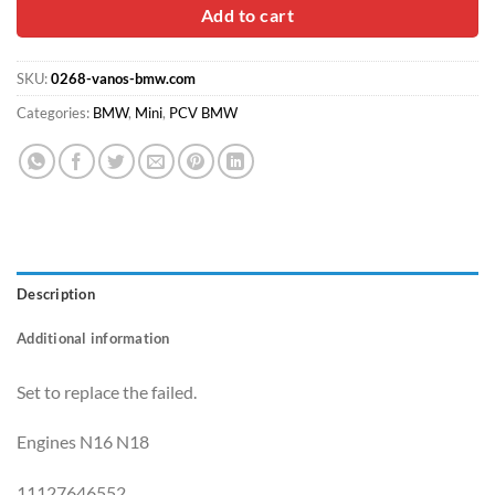
$58.00.
$34.90.
Add to cart
SKU:
0268-vanos-bmw.com
Categories:
BMW
,
Mini
,
PCV BMW
Description
Additional information
Set to replace the failed.
Engines N16 N18
11127646552