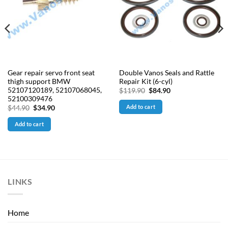
Gear repair servo front seat
Double Vanos Seals and Rattle
thigh support BMW
Repair Kit (6-cyl)
52107120189, 52107068045,
Original
Current
$
119.90
$
84.90
price
price
52100309476
was:
is:
Add to cart
Original
Current
$
44.90
$
34.90
$119.90.
$84.90.
price
price
was:
is:
Add to cart
$44.90.
$34.90.
LINKS
Home