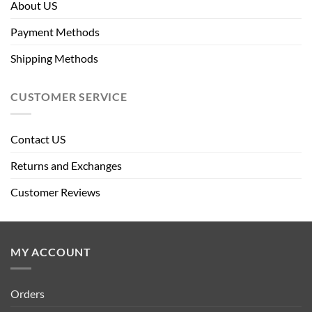
About US
Payment Methods
Shipping Methods
CUSTOMER SERVICE
Contact US
Returns and Exchanges
Customer Reviews
MY ACCOUNT
Orders