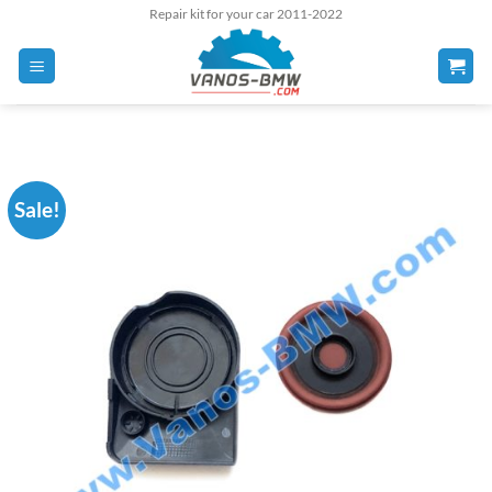
Skip
Repair kit for your car 2011-2022
to
content
Sale!