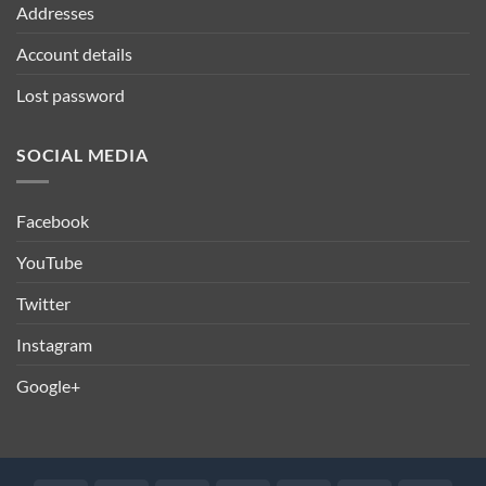
Addresses
Account details
Lost password
SOCIAL MEDIA
Facebook
YouTube
Twitter
Instagram
Google+