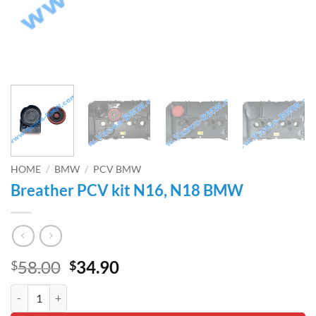
HOME
/
BMW
/
PCV BMW
Breather PCV kit N16, N18 BMW
Original
Current
58.00
34.90
$
$
price
price
Breather PCV kit N16, N18 BMW quantity
was:
is: