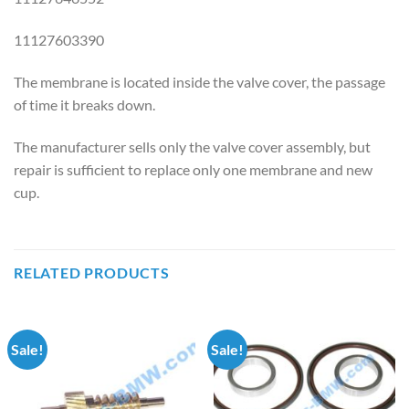
11127603390
The membrane is located inside the valve cover, the passage
of time it breaks down.
The manufacturer sells only the valve cover assembly, but
repair is sufficient to replace only one membrane and new
cup.
RELATED PRODUCTS
Sale!
Sale!