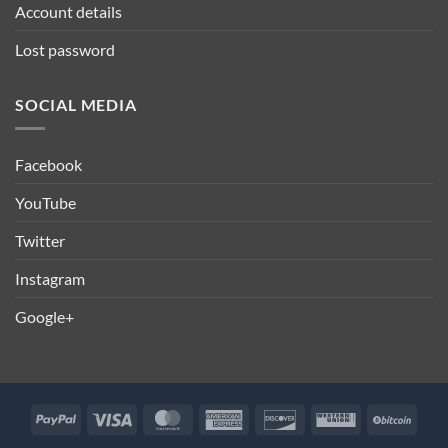
Account details
Lost password
SOCIAL MEDIA
Facebook
YouTube
Twitter
Instagram
Google+
PayPal
Visa
MasterCard
American
Discover
Western
BitCo
Express
Union