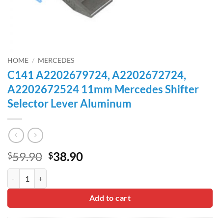
HOME
/
MERCEDES
C141 A2202679724, A2202672724,
A2202672524 11mm Mercedes Shifter
Selector Lever Aluminum
Original
Current
59.90
38.90
$
$
price
price
C141 A2202679724, A2202672724, A2202672524 11mm Mercedes Shif
was:
is:
$59.90.
$38.90.
Add to cart