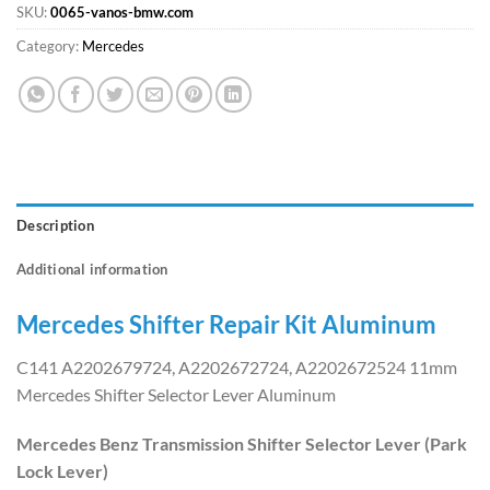
SKU:
0065-vanos-bmw.com
Category:
Mercedes
Description
Additional information
Mercedes Shifter Repair Kit Aluminum
C141 A2202679724, A2202672724, A2202672524 11mm
Mercedes Shifter Selector Lever Aluminum
Mercedes Benz Transmission Shifter Selector Lever (Park
Lock Lever)