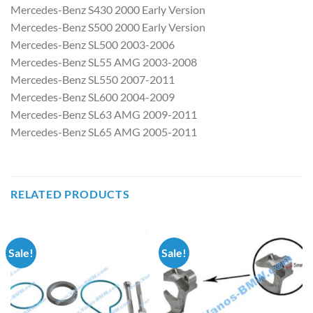
Mercedes-Benz S430 2000 Early Version
Mercedes-Benz S500 2000 Early Version
Mercedes-Benz SL500 2003-2006
Mercedes-Benz SL55 AMG 2003-2008
Mercedes-Benz SL550 2007-2011
Mercedes-Benz SL600 2004-2009
Mercedes-Benz SL63 AMG 2009-2011
Mercedes-Benz SL65 AMG 2005-2011
RELATED PRODUCTS
Sale!
Sale!