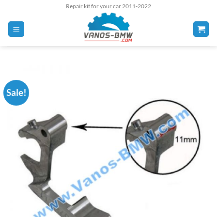
Skip
Repair kit for your car 2011-2022
to
content
Sale!