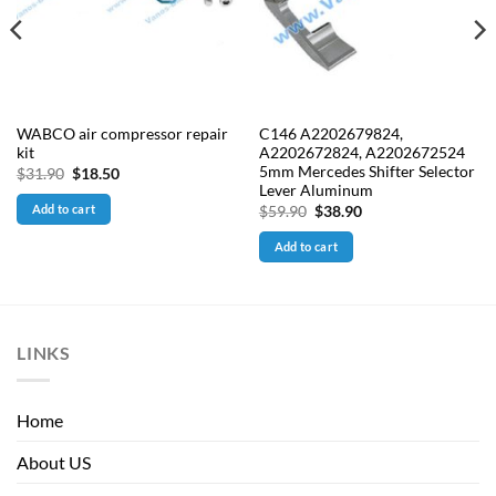
WABCO air compressor repair
C146 A2202679824,
kit
A2202672824, A2202672524
5mm Mercedes Shifter Selector
Original
Current
$
31.90
$
18.50
price
price
Lever Aluminum
was:
is:
Add to cart
Original
Current
$
59.90
$
38.90
$31.90.
$18.50.
price
price
was:
is:
Add to cart
$59.90.
$38.90.
LINKS
Home
About US