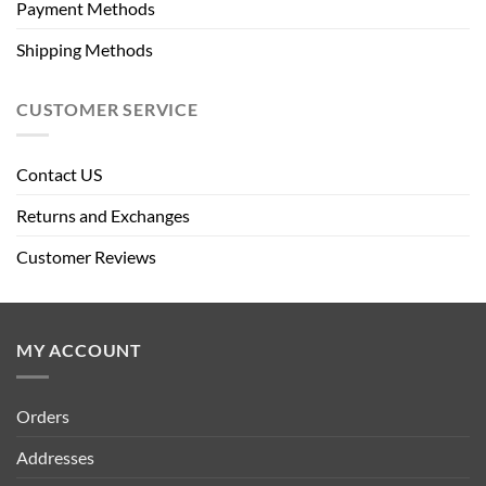
Payment Methods
Shipping Methods
CUSTOMER SERVICE
Contact US
Returns and Exchanges
Customer Reviews
MY ACCOUNT
Orders
Addresses