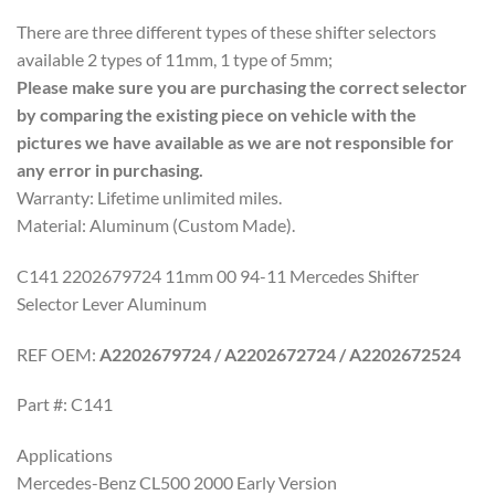
There are three different types of these shifter selectors
available 2 types of 11mm, 1 type of 5mm;
Please make sure you are purchasing the correct selector
by comparing the existing piece on vehicle with the
pictures we have available as we are not responsible for
any error in purchasing.
Warranty: Lifetime unlimited miles.
Material: Aluminum (Custom Made).
C141 2202679724 11mm 00 94-11 Mercedes Shifter
Selector Lever Aluminum
REF OEM:
A2202679724 / A2202672724 / A2202672524
Part #: C141
Applications
Mercedes-Benz CL500 2000 Early Version