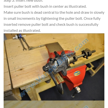
Step 3: Insert new bush.
Insert puller bolt with bush in center as illustrated.
Make sure bush is dead central to the hole and draw in slowly
in small increments by tightening the puller bolt. Once fully
inserted remove puller bolt and check bush is successfully
installed as illustrated.