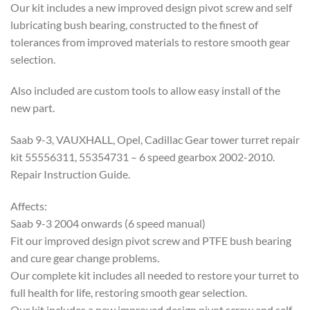
Our kit includes a new improved design pivot screw and self
lubricating bush bearing, constructed to the finest of
tolerances from improved materials to restore smooth gear
selection.
Also included are custom tools to allow easy install of the
new part.
Saab 9-3, VAUXHALL, Opel, Cadillac Gear tower turret repair
kit 55556311, 55354731 – 6 speed gearbox 2002-2010.
Repair Instruction Guide.
Affects:
Saab 9-3 2004 onwards (6 speed manual)
Fit our improved design pivot screw and PTFE bush bearing
and cure gear change problems.
Our complete kit includes all needed to restore your turret to
full health for life, restoring smooth gear selection.
Our kit includes a new improved design pivot screw and self