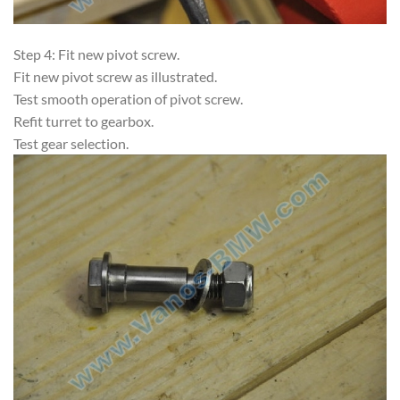
Step 4: Fit new pivot screw.
Fit new pivot screw as illustrated.
Test smooth operation of pivot screw.
Refit turret to gearbox.
Test gear selection.