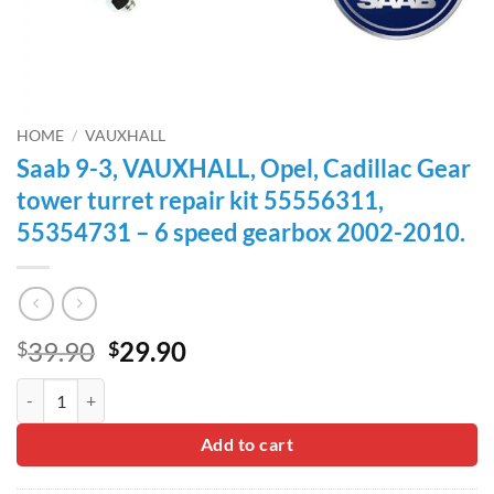
HOME
/
VAUXHALL
Saab 9-3, VAUXHALL, Opel, Cadillac Gear
tower turret repair kit 55556311,
55354731 – 6 speed gearbox 2002-2010.
Original
Current
39.90
29.90
$
$
price
price
Saab 9-3, VAUXHALL, Opel, Cadillac Gear tower turret repair kit 55
was:
is:
$39.90.
$29.90.
Add to cart