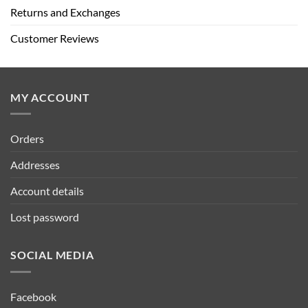
Returns and Exchanges
Customer Reviews
MY ACCOUNT
Orders
Addresses
Account details
Lost password
SOCIAL MEDIA
Facebook