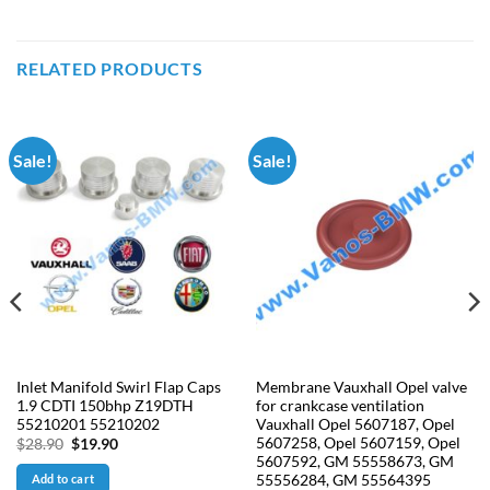
RELATED PRODUCTS
Sale!
Sale!
Inlet Manifold Swirl Flap Caps
Membrane Vauxhall Opel valve
1.9 CDTI 150bhp Z19DTH
for crankcase ventilation
55210201 55210202
Vauxhall Opel 5607187, Opel
5607258, Opel 5607159, Opel
Original
Current
$
28.90
$
19.90
price
price
5607592, GM 55558673, GM
was:
is:
55556284, GM 55564395
Add to cart
$28.90.
$19.90.