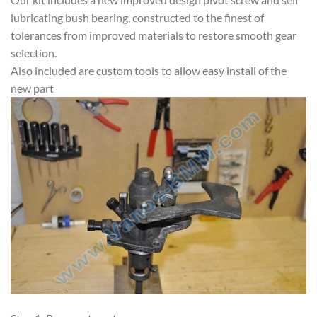
lubricating bush bearing, constructed to the finest of
tolerances from improved materials to restore smooth gear
selection.
Also included are custom tools to allow easy install of the
new part