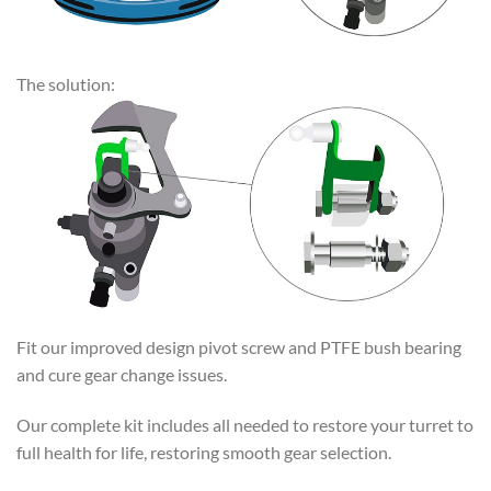
The solution:
Fit our improved design pivot screw and PTFE bush bearing
and cure gear change issues.
Our complete kit includes all needed to restore your turret to
full health for life, restoring smooth gear selection.