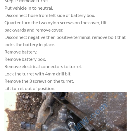
Step 1: Remove turret.
Put vehicle in to neutral.
Disconnect hose from left side of battery box.
Quarter turn the two nylon screws on the cover, tilt
backwards and remove cover.
Disconnect negative then positive terminal, remove bolt that
locks the battery in place.
Remove battery.
Remove battery box.
Remove electrical connectors to turret.
Lock the turret with 4mm drill bit.
Remove the 3 screws on the turret.
Lift turret out of position.