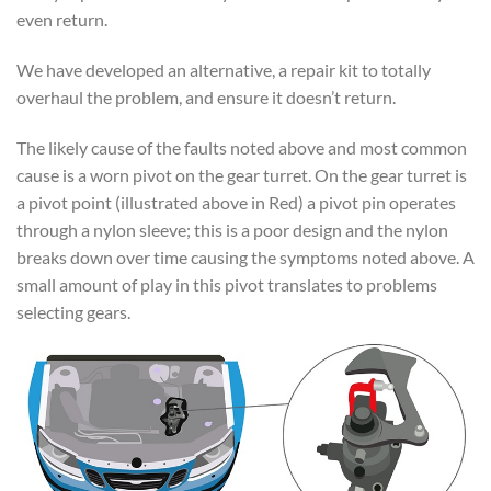
even return.
We have developed an alternative, a repair kit to totally
overhaul the problem, and ensure it doesn’t return.
The likely cause of the faults noted above and most common
cause is a worn pivot on the gear turret. On the gear turret is
a pivot point (illustrated above in Red) a pivot pin operates
through a nylon sleeve; this is a poor design and the nylon
breaks down over time causing the symptoms noted above. A
small amount of play in this pivot translates to problems
selecting gears.