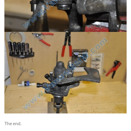
The end.