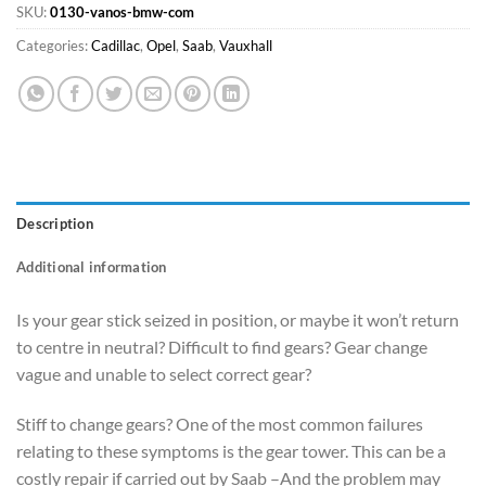
SKU:
0130-vanos-bmw-com
Categories:
Cadillac
,
Opel
,
Saab
,
Vauxhall
Description
Additional information
Is your gear stick seized in position, or maybe it won’t return
to centre in neutral? Difficult to find gears? Gear change
vague and unable to select correct gear?
Stiff to change gears? One of the most common failures
relating to these symptoms is the gear tower. This can be a
costly repair if carried out by Saab –And the problem may