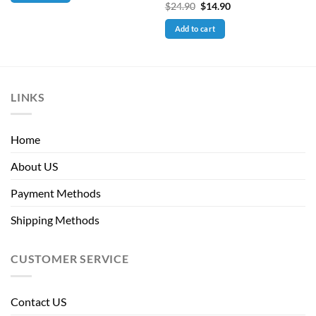
Original
Current
$
24.90
$
14.90
price
price
was:
is:
Add to cart
$24.90.
$14.90.
LINKS
Home
About US
Payment Methods
Shipping Methods
CUSTOMER SERVICE
Contact US