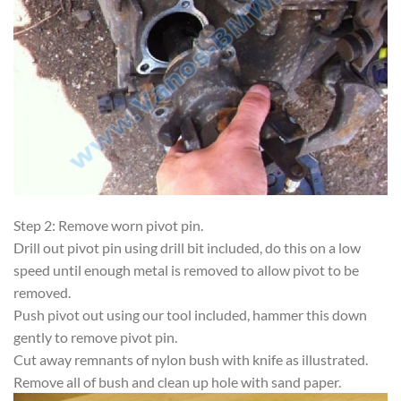
Step 2: Remove worn pivot pin.
Drill out pivot pin using drill bit included, do this on a low
speed until enough metal is removed to allow pivot to be
removed.
Push pivot out using our tool included, hammer this down
gently to remove pivot pin.
Cut away remnants of nylon bush with knife as illustrated.
Remove all of bush and clean up hole with sand paper.