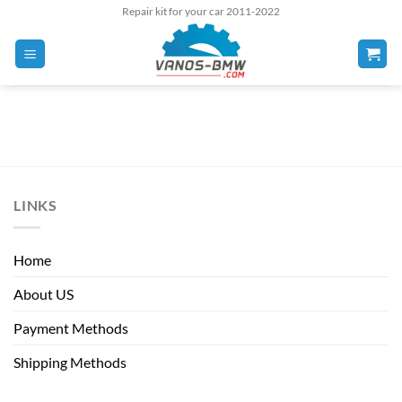
Skip
Repair kit for your car 2011-2022
to
content
LINKS
Home
About US
Payment Methods
Shipping Methods