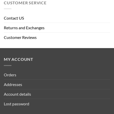
CUSTOMER SERVICE
Contact US
Returns and Exchanges
Customer Reviews
MY ACCOUNT
Orders
Addresses
Account details
Lost password