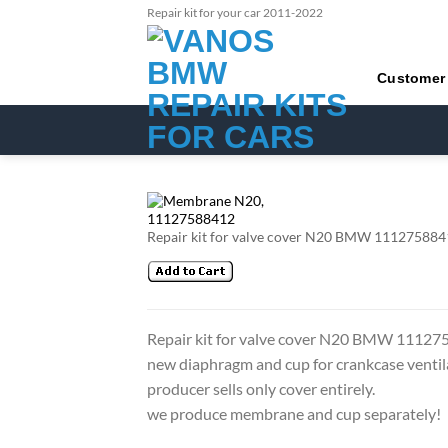
Skip
Repair kit for your car 2011-2022
to
content
Customer
Repair kit for valve cover N20 BMW 11127588412
Repair kit for valve cover N20 BMW 1112
new diaphragm and cup for crankcase ventil
producer sells only cover entirely.
we produce membrane and cup separately!