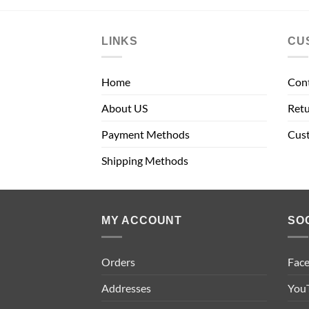
LINKS
CU
Home
Con
About US
Retu
Payment Methods
Cus
Shipping Methods
MY ACCOUNT
SO
Orders
Fac
Addresses
You