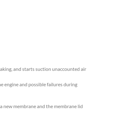
aking, and starts suction unaccounted air
he engine and possible failures during
des a new membrane and the membrane lid