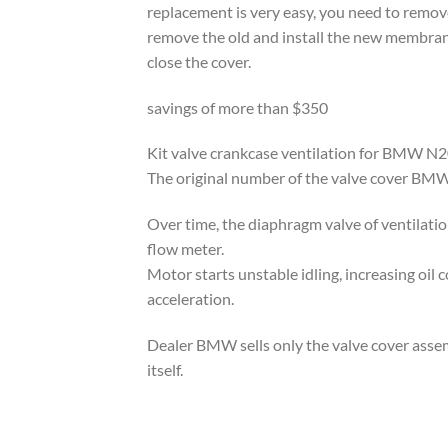
replacement is very easy, you need to remove
remove the old and install the new membran
close the cover.
savings of more than $350
Kit valve crankcase ventilation for BMW N20 
The original number of the valve cover B
Over time, the diaphragm valve of ventilati
flow meter.
Motor starts unstable idling, increasing oil
acceleration.
Dealer BMW sells only the valve cover asse
itself.