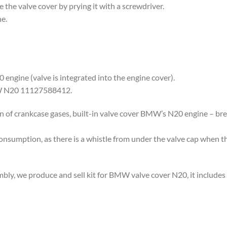
 the valve cover by prying it with a screwdriver.
e.
engine (valve is integrated into the engine cover).
MW N20 11127588412.
on of crankcase gases, built-in valve cover BMW’s N20 engine – bre
 consumption, as there is a whistle from under the valve cap when t
mbly, we produce and sell kit for BMW valve cover N20, it inclu