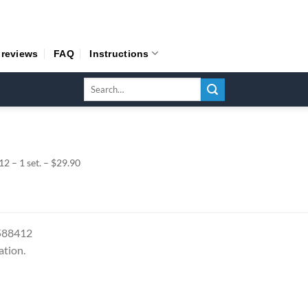
 reviews
FAQ
Instructions
Search
for:
 – 1 set. – $29.90
7588412
ation.