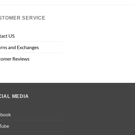
STOMER SERVICE
tact US
rns and Exchanges
tomer Reviews
CIAL MEDIA
ebook
Tube