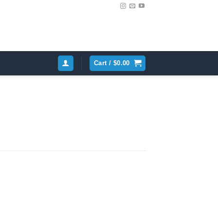
Cart /
$
0.00