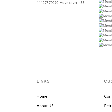
LINKS
CU
Home
Con
About US
Retu