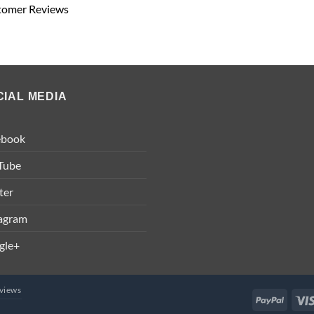
tomer Reviews
CIAL MEDIA
ebook
Tube
ter
tagram
gle+
views
PayPal