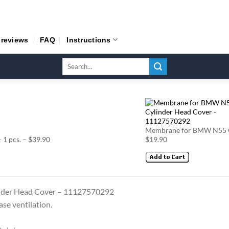
 reviews
FAQ
Instructions
Search
for:
Membrane for BMW N55 Cy
1 pcs. – $39.90
$19.90
nder Head Cover – 11127570292
ase ventilation.