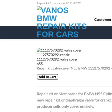
Skip
Repair kit for your car 2011-2022
to
content
Customer
Repair kit valve cover N55 BMW 11127570292 – 
Repair kit or Membrane for BMW N55 Cyli
new repair kit or diaphragm valve for crankc
producer sells only cover entirely.