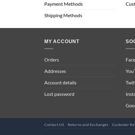
Payment Methods
Cus
Shipping Methods
MY ACCOUNT
SO
Orders
Fac
Addresses
You
Account details
Twit
Lost password
Ins
Goo
Contact US
Returns and Exchanges
Customer Re