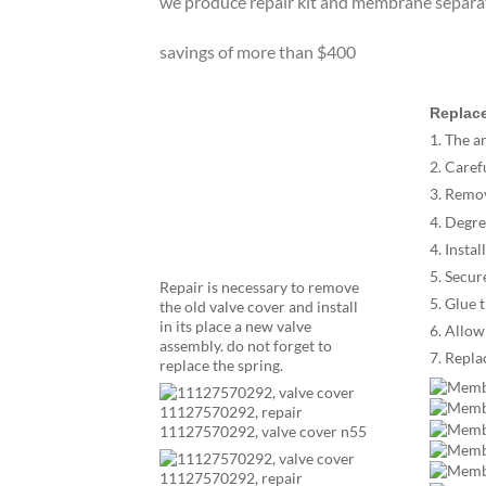
we produce repair kit and membrane separa
savings of more than $400
Replace
1. The a
2. Caref
3. Remo
4. Degre
4. Insta
5. Secur
Repair is necessary to remove
5. Glue 
the old valve cover and install
in its place a new valve
6. Allow
assembly. do not forget to
7. Repl
replace the spring.