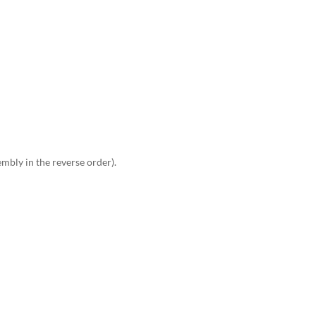
embly in the reverse order).