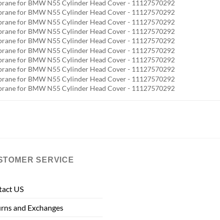
STOMER SERVICE
tact US
rns and Exchanges