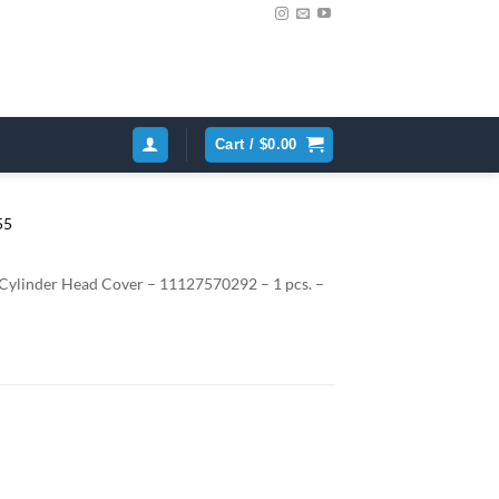
Cart /
$
0.00
linder Head Cover – 11127570292 – 1 pcs. –