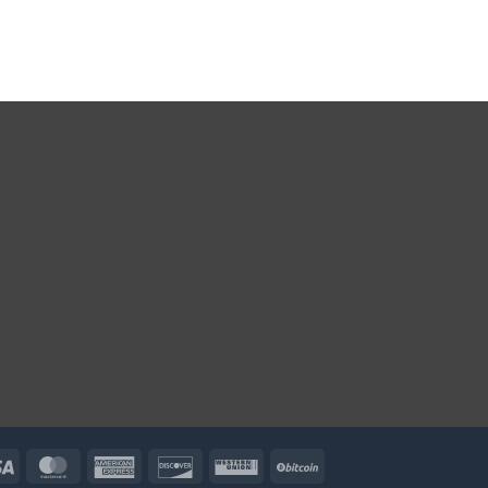
Visa
MasterCard
American
Discover
Western
BitCoin