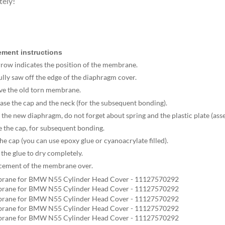
tely!
ment instructions
rrow indicates the position of the membrane.
ully saw off the edge of the diaphragm cover.
ve the old torn membrane.
ase the cap and the neck (for the subsequent bonding).
ll the new diaphragm, do not forget about spring and the plastic plate (ass
e the cap, for subsequent bonding.
the cap (you can use epoxy glue or cyanoacrylate filled).
 the glue to dry completely.
acement of the membrane over.