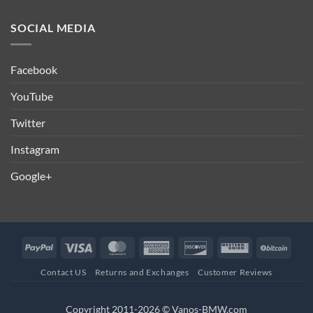
SOCIAL MEDIA
Facebook
YouTube
Twitter
Instagram
Google+
PayPal
Visa
MasterCard
American
Discover
Western
BitCo
Express
Union
Contact US
Returns and Exchanges
Customer Reviews
Copyright 2011-2026 © Vanos-BMW.com