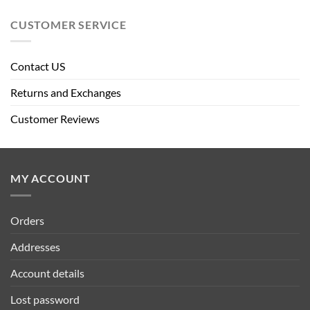
CUSTOMER SERVICE
Contact US
Returns and Exchanges
Customer Reviews
MY ACCOUNT
Orders
Addresses
Account details
Lost password