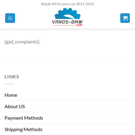
Skip
Repair kit for your car 2011-2022
to
content
[gzd_complaints]
LINKS
Home
About US
Payment Methods
Shipping Methods