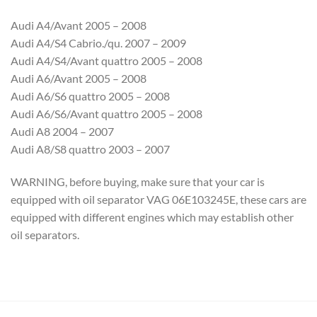
Audi A4/Avant 2005 – 2008
Audi A4/S4 Cabrio./qu. 2007 – 2009
Audi A4/S4/Avant quattro 2005 – 2008
Audi A6/Avant 2005 – 2008
Audi A6/S6 quattro 2005 – 2008
Audi A6/S6/Avant quattro 2005 – 2008
Audi A8 2004 – 2007
Audi A8/S8 quattro 2003 – 2007
WARNING, before buying, make sure that your car is
equipped with oil separator VAG 06E103245E, these cars are
equipped with different engines which may establish other
oil separators.