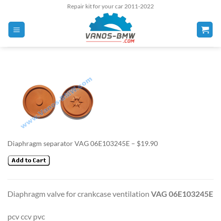
Skip
Repair kit for your car 2011-2022
to
content
Diaphragm separator VAG 06E103245E – $19.90
Diaphragm valve for crankcase ventilation
VAG 06E103245E
pcv ccv pvc