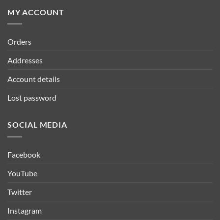
MY ACCOUNT
Orders
Addresses
Account details
Lost password
SOCIAL MEDIA
Facebook
YouTube
Twitter
Instagram