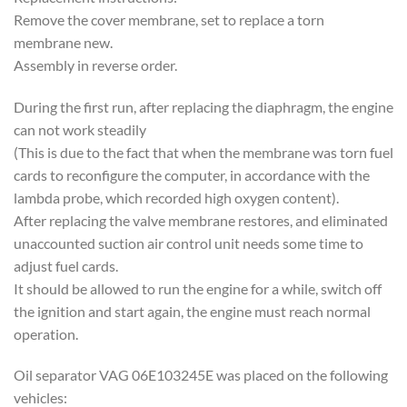
Remove the cover membrane, set to replace a torn
membrane new.
Assembly in reverse order.
During the first run, after replacing the diaphragm, the engine
can not work steadily
(This is due to the fact that when the membrane was torn fuel
cards to reconfigure the computer, in accordance with the
lambda probe, which recorded high oxygen content).
After replacing the valve membrane restores, and eliminated
unaccounted suction air control unit needs some time to
adjust fuel cards.
It should be allowed to run the engine for a while, switch off
the ignition and start again, the engine must reach normal
operation.
Oil separator VAG 06E103245E was placed on the following
vehicles: