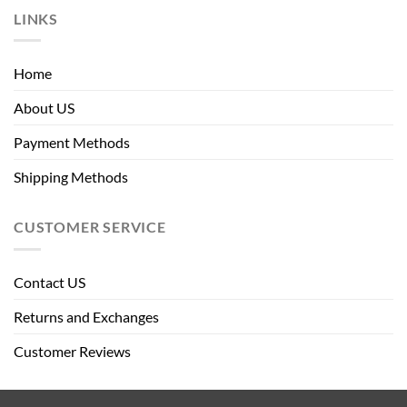
LINKS
Home
About US
Payment Methods
Shipping Methods
CUSTOMER SERVICE
Contact US
Returns and Exchanges
Customer Reviews