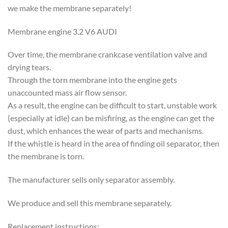
we make the membrane separately!
Membrane engine 3.2 V6 AUDI
Over time, the membrane crankcase ventilation valve and
drying tears.
Through the torn membrane into the engine gets
unaccounted mass air flow sensor.
As a result, the engine can be difficult to start, unstable work
(especially at idle) can be misfiring, as the engine can get the
dust, which enhances the wear of parts and mechanisms.
If the whistle is heard in the area of ​​finding oil separator, then
the membrane is torn.
The manufacturer sells only separator assembly.
We produce and sell this membrane separately.
Replacement instructions: