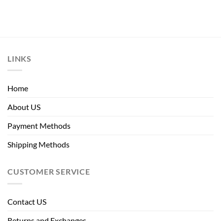
LINKS
Home
About US
Payment Methods
Shipping Methods
CUSTOMER SERVICE
Contact US
Returns and Exchanges