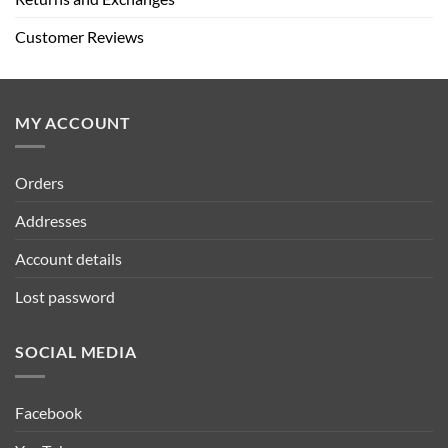
Customer Reviews
MY ACCOUNT
Orders
Addresses
Account details
Lost password
SOCIAL MEDIA
Facebook