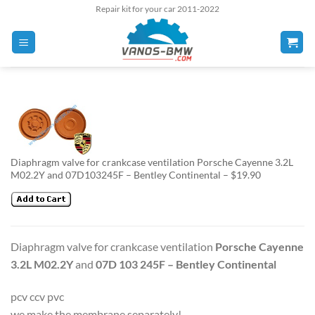
Skip
Repair kit for your car 2011-2022
to
content
Diaphragm valve for crankcase ventilation Porsche Cayenne 3.2L
M02.2Y and 07D103245F – Bentley Continental – $19.90
Diaphragm valve for crankcase ventilation
Porsche Cayenne
3.2L M02.2Y
and
07D 103 245F – Bentley Continental
pcv ccv pvc
we make the membrane separately!