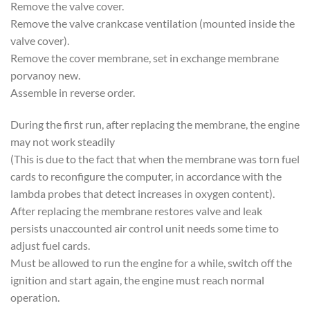
Remove the valve cover.
Remove the valve crankcase ventilation (mounted inside the
valve cover).
Remove the cover membrane, set in exchange membrane
porvanoy new.
Assemble in reverse order.
During the first run, after replacing the membrane, the engine
may not work steadily
(This is due to the fact that when the membrane was torn fuel
cards to reconfigure the computer, in accordance with the
lambda probes that detect increases in oxygen content).
After replacing the membrane restores valve and leak
persists unaccounted air control unit needs some time to
adjust fuel cards.
Must be allowed to run the engine for a while, switch off the
ignition and start again, the engine must reach normal
operation.