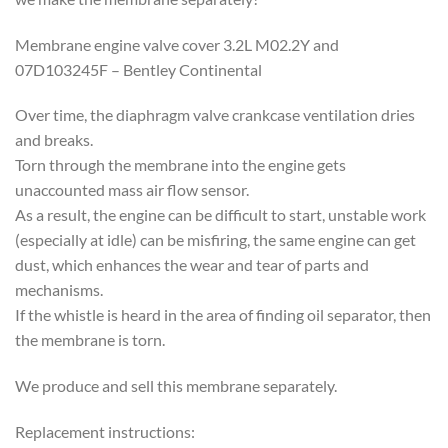
Membrane engine valve cover 3.2L M02.2Y and
07D103245F – Bentley Continental
Over time, the diaphragm valve crankcase ventilation dries
and breaks.
Torn through the membrane into the engine gets
unaccounted mass air flow sensor.
As a result, the engine can be difficult to start, unstable work
(especially at idle) can be misfiring, the same engine can get
dust, which enhances the wear and tear of parts and
mechanisms.
If the whistle is heard in the area of ​​finding oil separator, then
the membrane is torn.
We produce and sell this membrane separately.
Replacement instructions: