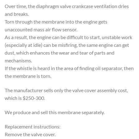
Over time, the diaphragm valve crankcase ventilation dries
and breaks.
Torn through the membrane into the engine gets
unaccounted mass air flow sensor.
As a result, the engine can be difficult to start, unstable work
(especially at idle) can be misfiring, the same engine can get
dust, which enhances the wear and tear of parts and
mechanisms.
If the whistle is heard in the area of ​​finding oil separator, then
the membrane is torn.
The manufacturer sells only the valve cover assembly cost,
which is $250-300.
We produce and sell this membrane separately.
Replacement instructions:
Remove the valve cover.