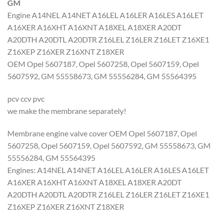
GM
Engine A14NEL A14NET A16LEL A16LER A16LES A16LET
A16XER A16XHT A16XNT A18XEL A18XER A20DT
A20DTH A20DTL A20DTR Z16LEL Z16LER Z16LET Z16XE1
Z16XEP Z16XER Z16XNT Z18XER
OEM Opel 5607187, Opel 5607258, Opel 5607159, Opel
5607592, GM 55558673, GM 55556284, GM 55564395
pcv ccv pvc
we make the membrane separately!
Membrane engine valve cover OEM Opel 5607187, Opel
5607258, Opel 5607159, Opel 5607592, GM 55558673, GM
55556284, GM 55564395
Engines: A14NEL A14NET A16LEL A16LER A16LES A16LET
A16XER A16XHT A16XNT A18XEL A18XER A20DT
A20DTH A20DTL A20DTR Z16LEL Z16LER Z16LET Z16XE1
Z16XEP Z16XER Z16XNT Z18XER