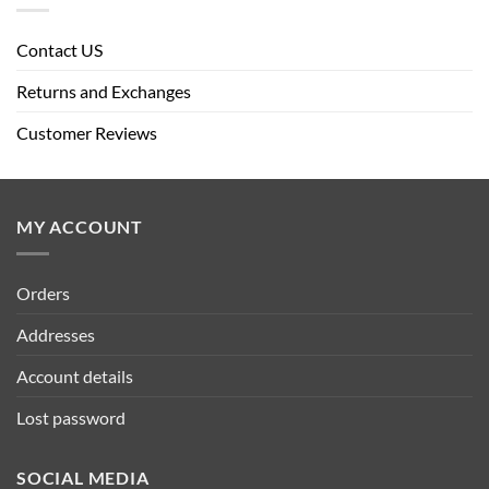
Contact US
Returns and Exchanges
Customer Reviews
MY ACCOUNT
Orders
Addresses
Account details
Lost password
SOCIAL MEDIA