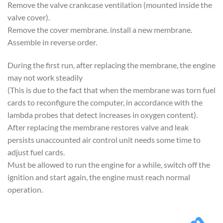
Remove the valve crankcase ventilation (mounted inside the
valve cover).
Remove the cover membrane. install a new membrane.
Assemble in reverse order.
During the first run, after replacing the membrane, the engine
may not work steadily
(This is due to the fact that when the membrane was torn fuel
cards to reconfigure the computer, in accordance with the
lambda probes that detect increases in oxygen content).
After replacing the membrane restores valve and leak
persists unaccounted air control unit needs some time to
adjust fuel cards.
Must be allowed to run the engine for a while, switch off the
ignition and start again, the engine must reach normal
operation.