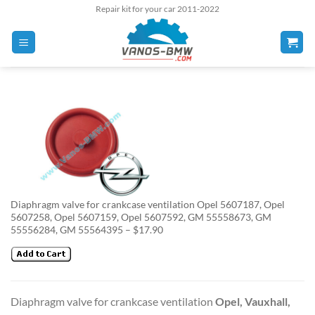
Skip
Repair kit for your car 2011-2022
to
content
Diaphragm valve for crankcase ventilation Opel 5607187, Opel
5607258, Opel 5607159, Opel 5607592, GM 55558673, GM
55556284, GM 55564395 – $17.90
Diaphragm valve for crankcase ventilation
Opel, Vauxhall,