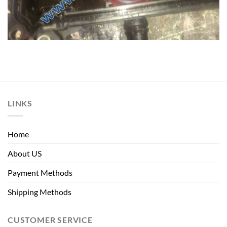
LINKS
Home
About US
Payment Methods
Shipping Methods
CUSTOMER SERVICE