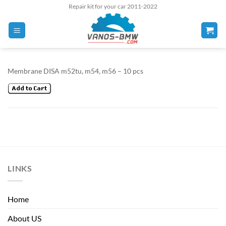
Skip
Repair kit for your car 2011-2022
to
content
Membrane DISA m52tu, m54, m56 – 10 pcs
LINKS
Home
About US