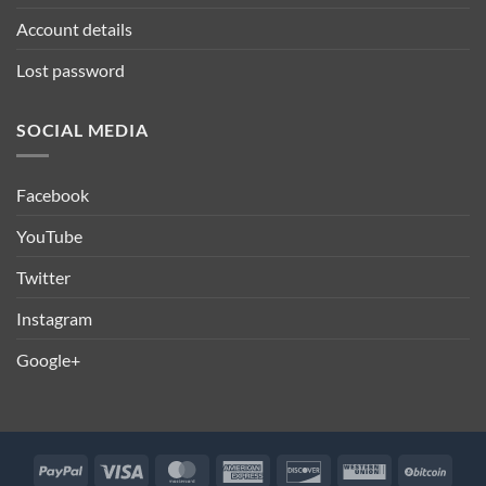
Account details
Lost password
SOCIAL MEDIA
Facebook
YouTube
Twitter
Instagram
Google+
PayPal
Visa
MasterCard
American
Discover
Western
BitCo