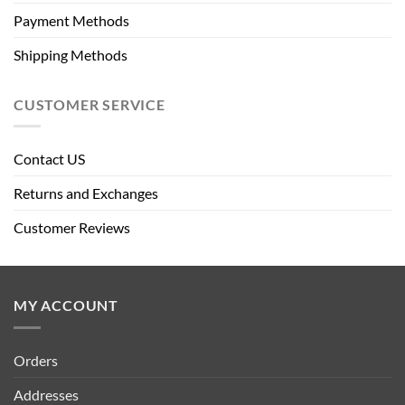
Payment Methods
Shipping Methods
CUSTOMER SERVICE
Contact US
Returns and Exchanges
Customer Reviews
MY ACCOUNT
Orders
Addresses