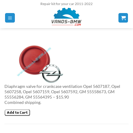
Skip
Repair kit for your car 2011-2022
to
content
Diaphragm valve for crankcase ventilation Opel 5607187, Opel
5607258, Opel 5607159, Opel 5607592, GM 55558673, GM
55556284, GM 55564395 – $15.90
Combined shipping.