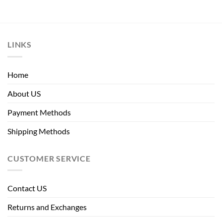
LINKS
Home
About US
Payment Methods
Shipping Methods
CUSTOMER SERVICE
Contact US
Returns and Exchanges