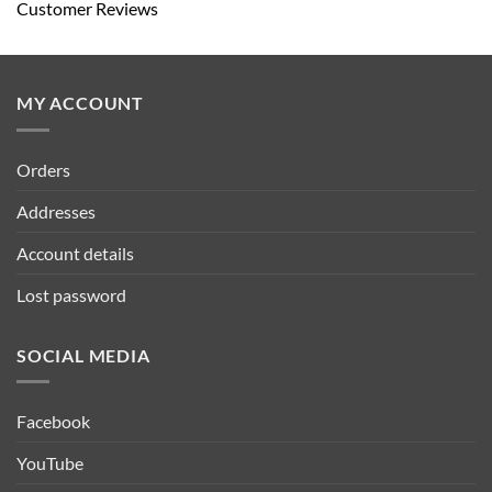
Customer Reviews
MY ACCOUNT
Orders
Addresses
Account details
Lost password
SOCIAL MEDIA
Facebook
YouTube